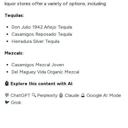
liquor stores offer a variety of options, including:
Tequilas:
Don Julio 1942 Añejo Tequila
Casamigos Reposado Tequila
Herradura Silver Tequila
Mezcals:
Casamigos Mezcal Joven
Del Maguey Vida Organic Mezcal
🤖 Explore this content with AI:
💬 ChatGPT
🔍 Perplexity
🤖 Claude
🔮 Google AI Mode
🐦 Grok