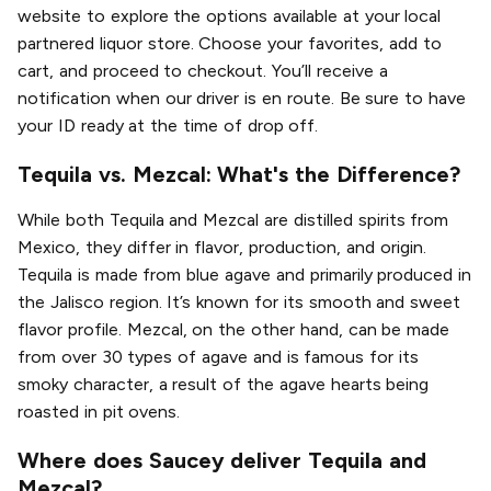
website to explore the options available at your local
partnered liquor store. Choose your favorites, add to
cart, and proceed to checkout. You’ll receive a
notification when our driver is en route. Be sure to have
your ID ready at the time of drop off.
Tequila vs. Mezcal: What's the Difference?
While both Tequila and Mezcal are distilled spirits from
Mexico, they differ in flavor, production, and origin.
Tequila is made from blue agave and primarily produced in
the Jalisco region. It’s known for its smooth and sweet
flavor profile. Mezcal, on the other hand, can be made
from over 30 types of agave and is famous for its
smoky character, a result of the agave hearts being
roasted in pit ovens.
Where does Saucey deliver Tequila and
Mezcal?