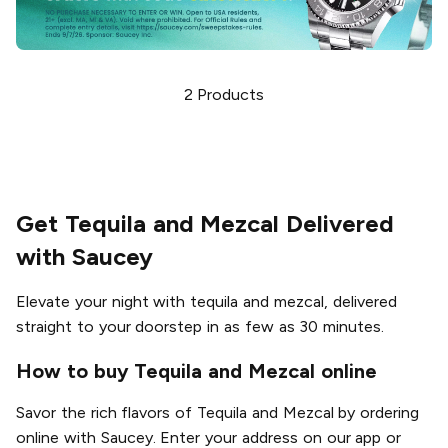
2
Products
Get Tequila and Mezcal Delivered
with Saucey
Elevate your night with tequila and mezcal, delivered
straight to your doorstep in as few as 30 minutes.
How to buy Tequila and Mezcal online
Savor the rich flavors of Tequila and Mezcal by ordering
online with Saucey. Enter your address on our app or