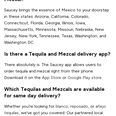
Saucey brings the essence of Mexico to your doorstep
in these states: Arizona, California, Colorado,
Connecticut, Florida, Georgia, Illinois, Iowa,
Massachusetts, Minnesota, Missouri, Nebraska, New
Jersey, New York, Tennessee, Texas, Washington, and
Washington DC.
Is there a Tequila and Mezcal delivery app?
There absolutely is. The Saucey app allows users to
order tequila and mezcal right from their phone.
Download it on the
App Store
or
Google Play store
.
Which Tequilas and Mezcals are available
for same day delivery?
Whether you're looking for
blanco
,
reposado
, or
añejo
tequilas
, we've got you covered. Our partnered local