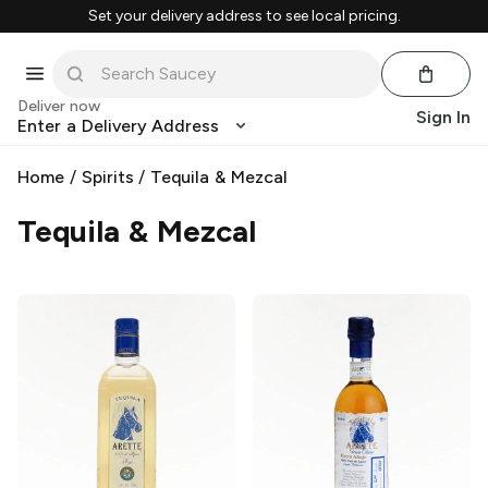
Set your delivery address to see local pricing.
Deliver now
Sign In
Enter a Delivery Address
Home
/
Spirits
/
Tequila & Mezcal
Tequila & Mezcal