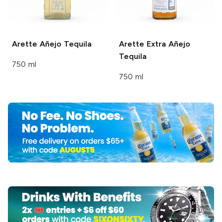
Arette
Añejo Tequila
Arette
Extra Añejo
Tequila
750 ml
750 ml