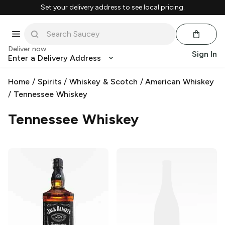
Set your delivery address to see local pricing.
Deliver now
Sign In
Enter a Delivery Address
Home
/
Spirits
/
Whiskey & Scotch
/
American Whiskey
/
Tennessee Whiskey
Tennessee Whiskey