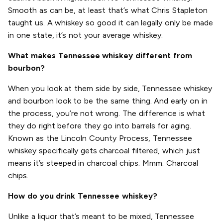
Smooth as can be, at least that’s what Chris Stapleton
taught us. A whiskey so good it can legally only be made
in one state, it’s not your average whiskey.
What makes Tennessee whiskey different from
bourbon?
When you look at them side by side, Tennessee whiskey
and bourbon look to be the same thing. And early on in
the process, you’re not wrong. The difference is what
they do right before they go into barrels for aging.
Known as the Lincoln County Process, Tennessee
whiskey specifically gets charcoal filtered, which just
means it’s steeped in charcoal chips. Mmm. Charcoal
chips.
How do you drink Tennessee whiskey?
Unlike a liquor that’s meant to be mixed, Tennessee