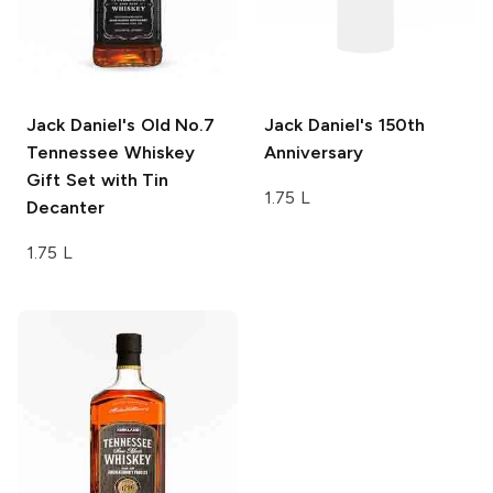
Jack Daniel's
Old No.7
Jack Daniel's
150th
Tennessee Whiskey
Anniversary
Gift Set with Tin
1.75 L
Decanter
1.75 L