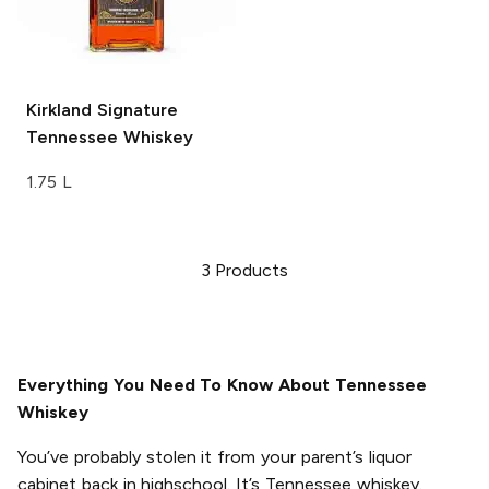
Kirkland Signature
Tennessee Whiskey
1.75 L
3
Products
Everything You Need To Know About Tennessee
Whiskey
You’ve probably stolen it from your parent’s liquor
cabinet back in highschool. It’s Tennessee whiskey.