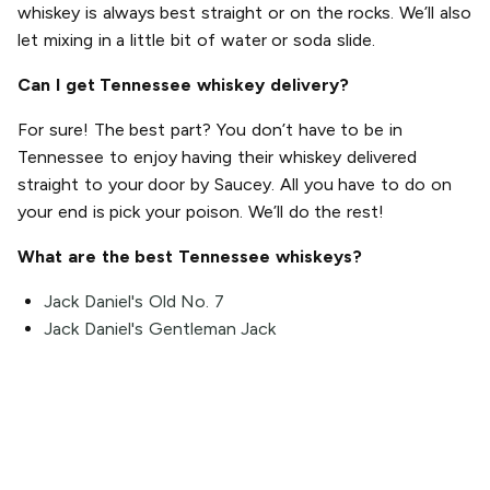
whiskey is always best straight or on the rocks. We’ll also
let mixing in a little bit of water or soda slide.
Can I get Tennessee whiskey delivery?
For sure! The best part? You don’t have to be in
Tennessee to enjoy having their whiskey delivered
straight to your door by Saucey. All you have to do on
your end is pick your poison. We’ll do the rest!
What are the best Tennessee whiskeys?
Jack Daniel's Old No. 7
Jack Daniel's Gentleman Jack