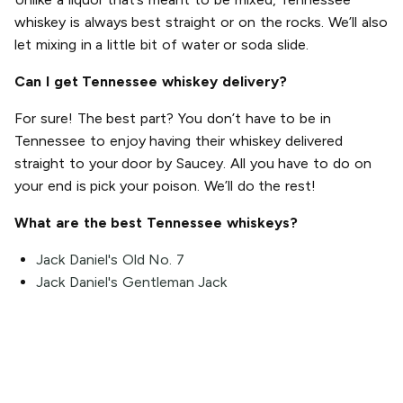
whiskey is always best straight or on the rocks. We’ll also
let mixing in a little bit of water or soda slide.
Can I get Tennessee whiskey delivery?
For sure! The best part? You don’t have to be in
Tennessee to enjoy having their whiskey delivered
straight to your door by Saucey. All you have to do on
your end is pick your poison. We’ll do the rest!
What are the best Tennessee whiskeys?
Jack Daniel's Old No. 7
Jack Daniel's Gentleman Jack