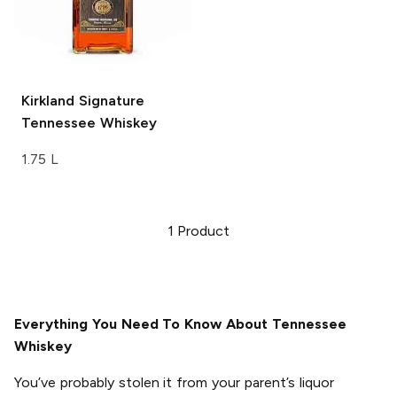
Kirkland Signature
Tennessee Whiskey
1.75 L
1
Product
Everything You Need To Know About Tennessee
Whiskey
You’ve probably stolen it from your parent’s liquor