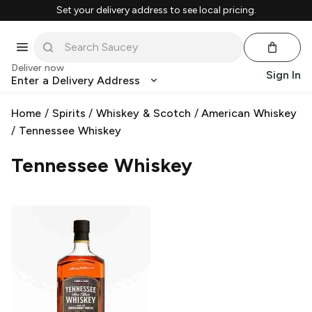
Set your delivery address to see local pricing.
Deliver now
Sign In
Enter a Delivery Address
Home
/
Spirits
/
Whiskey & Scotch
/
American Whiskey
/
Tennessee Whiskey
Tennessee Whiskey