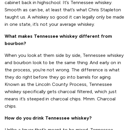
cabinet back in highschool. It’s Tennessee whiskey.
Smooth as can be, at least that’s what Chris Stapleton
taught us. A whiskey so good it can legally only be made
in one state, it’s not your average whiskey.
What makes Tennessee whiskey different from
bourbon?
When you look at them side by side, Tennessee whiskey
and bourbon look to be the same thing. And early on in
the process, you’re not wrong. The difference is what
they do right before they go into barrels for aging.
Known as the Lincoln County Process, Tennessee
whiskey specifically gets charcoal filtered, which just
means it’s steeped in charcoal chips. Mmm. Charcoal
chips.
How do you drink Tennessee whiskey?
Unlike a liquor that’s meant to be mixed, Tennessee