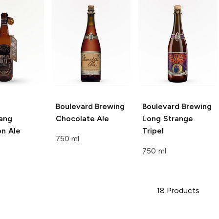
Boulevard Brewing
Boulevard Brewing
ang
Chocolate Ale
Long Strange
on Ale
Tripel
750 ml
750 ml
18
Products