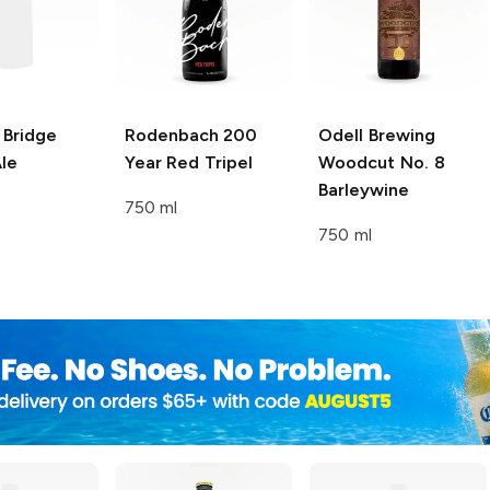
 Bridge
Rodenbach
200
Odell Brewing
le
Year Red Tripel
Woodcut No. 8
Barleywine
750 ml
750 ml