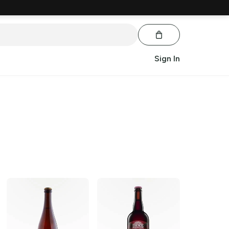
Sign In