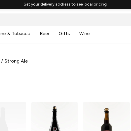
Set your delivery address to see local pricing.
ine & Tobacco
Beer
Gifts
Wine
/
Strong Ale