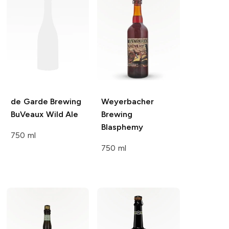
de Garde Brewing
Weyerbacher
BuVeaux Wild Ale
Brewing
Blasphemy
750 ml
750 ml