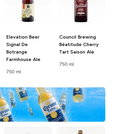
Elevation Beer
Council Brewing
Signal De
Béatitude
Cherry
Botrange
Tart Saison Ale
Farmhouse Ale
750 ml
750 ml