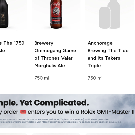
s
The 1759
Brewery
Anchorage
le
Ommegang Game
Brewing
The Tide
of Thrones
Valar
and Its Takers
Morghulis Ale
Triple
750 ml
750 ml