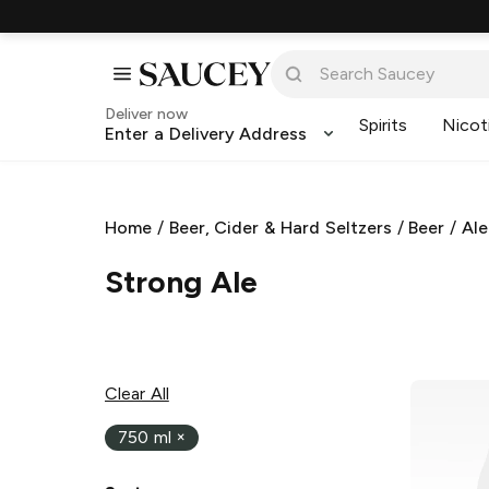
Deliver now
Spirits
Nicot
Enter a Delivery Address
Home
/
Beer, Cider & Hard Seltzers
/
Beer
/
Ale
Strong Ale
Clear All
750 ml
×