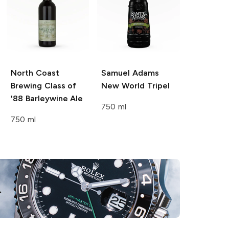
North Coast
Samuel Adams
Brewing
Class of
New World Tripel
'88 Barleywine Ale
750 ml
750 ml