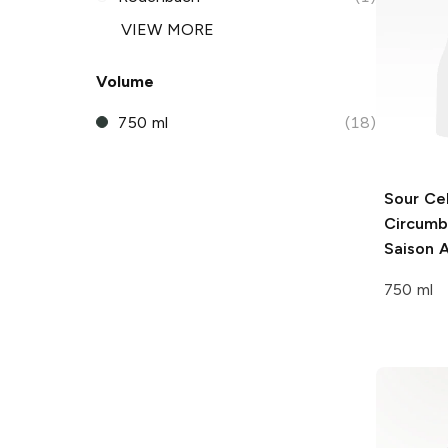
VIEW MORE
Volume
750 ml
(18)
Sour Cel
Circumb
Saison A
750 ml