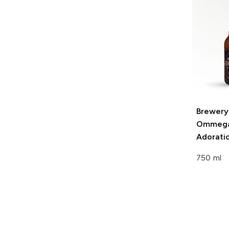
Brewery
Ommeg
Adorati
750 ml