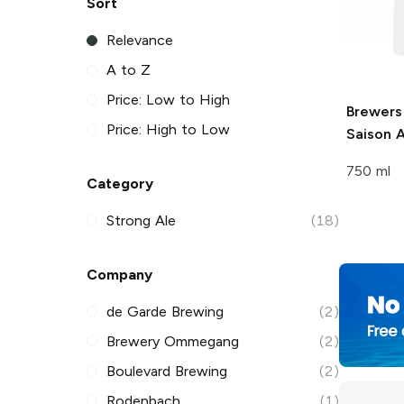
Sort
Relevance
A to Z
Price: Low to High
Brewers
Price: High to Low
Saison A
750 ml
Category
Strong Ale
(18)
Company
de Garde Brewing
(2)
Brewery Ommegang
(2)
Boulevard Brewing
(2)
Rodenbach
(1)