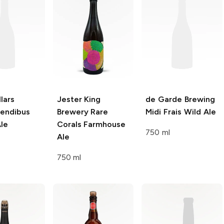
lars
Jester King
de Garde Brewing
endibus
Brewery
Rare
Midi Frais Wild Ale
le
Corals Farmhouse
750 ml
Ale
750 ml