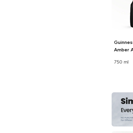
Guinnes
Amber A
750 ml