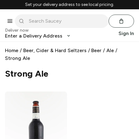
Set your delivery address to see local pricing.
Deliver now
Sign In
Enter a Delivery Address
Home
/
Beer, Cider & Hard Seltzers
/
Beer
/
Ale
/
Strong Ale
Strong Ale