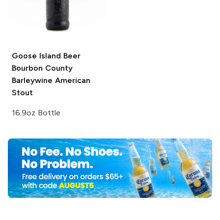
Goose Island Beer
Bourbon County
Barleywine American
Stout
16.9oz Bottle