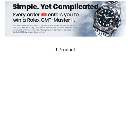
1
Product