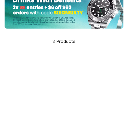
2
Products