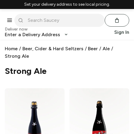
Set your delivery address to see local pricing.
Deliver now
Sign In
Enter a Delivery Address
Home
/
Beer, Cider & Hard Seltzers
/
Beer
/
Ale
/
Strong Ale
Strong Ale