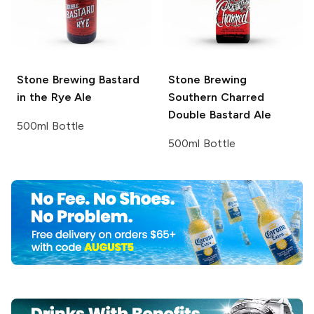
Stone Brewing
Bastard
Stone Brewing
in the Rye Ale
Southern Charred
Double Bastard Ale
500ml Bottle
500ml Bottle