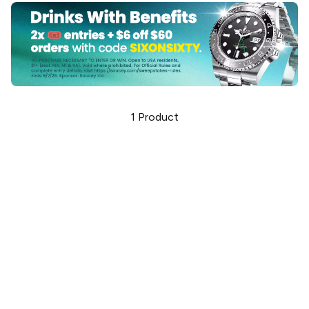
1
Product