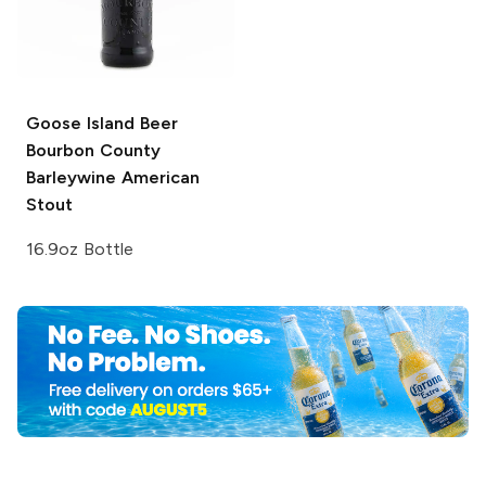
Goose Island Beer
Bourbon County
Barleywine American
Stout
16.9oz Bottle