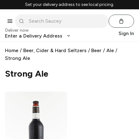
Set your delivery address to see local pricing.
Deliver now
Sign In
Enter a Delivery Address
Home
/
Beer, Cider & Hard Seltzers
/
Beer
/
Ale
/
Strong Ale
Strong Ale