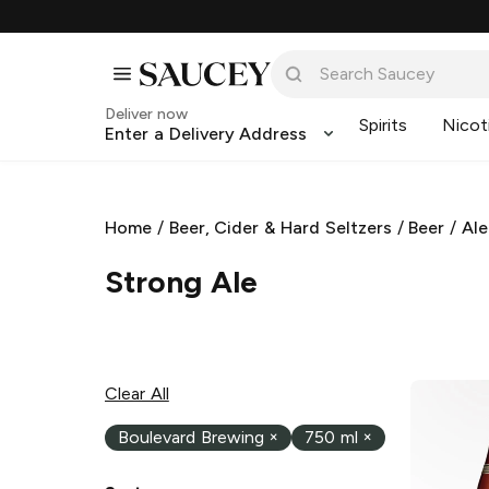
Deliver now
Spirits
Nicot
Enter a Delivery Address
Home
/
Beer, Cider & Hard Seltzers
/
Beer
/
Ale
Strong Ale
Clear All
Boulevard Brewing
×
750 ml
×