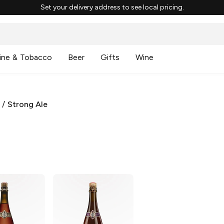
Set your delivery address to see local pricing.
ine & Tobacco
Beer
Gifts
Wine
/
Strong Ale