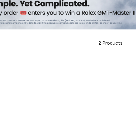
2
Products