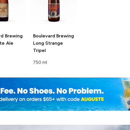
rd Brewing
Boulevard Brewing
te Ale
Long Strange
Tripel
750 ml