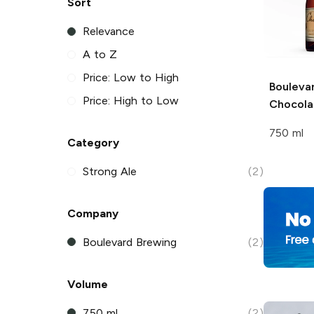
Sort
Relevance
A to Z
Price: Low to High
Bouleva
Price: High to Low
Chocola
750 ml
Category
Strong Ale
(2)
Company
Boulevard Brewing
(2)
Volume
750 ml
(2)