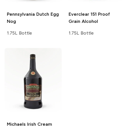
Pennsylvania Dutch
Egg
Everclear
151 Proof
Nog
Grain Alcohol
1.75L Bottle
1.75L Bottle
Michaels Irish Cream