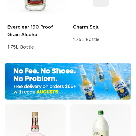
Everclear
190 Proof
Charm
Soju
Grain Alcohol
1.75L Bottle
1.75L Bottle