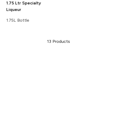
1.75 Ltr
Specialty
Liqueur
1.75L Bottle
13
Products