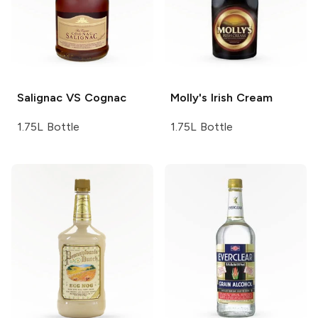
Salignac
VS Cognac
Molly's
Irish Cream
1.75L Bottle
1.75L Bottle