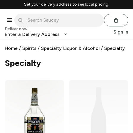
Set your delivery address to see local pricing.
Deliver now
Sign In
Enter a Delivery Address
Home
/
Spirits
/
Specialty Liquor & Alcohol
/
Specialty
Specialty