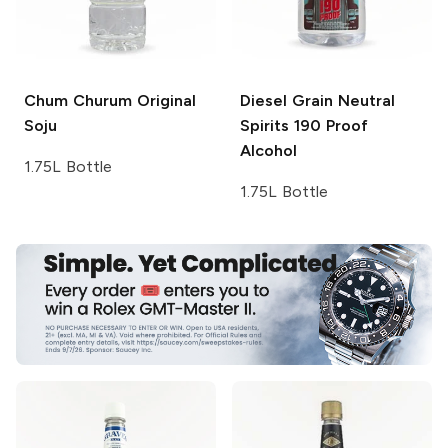
Chum Churum
Original
Diesel Grain Neutral
Soju
Spirits
190 Proof
Alcohol
1.75L Bottle
1.75L Bottle