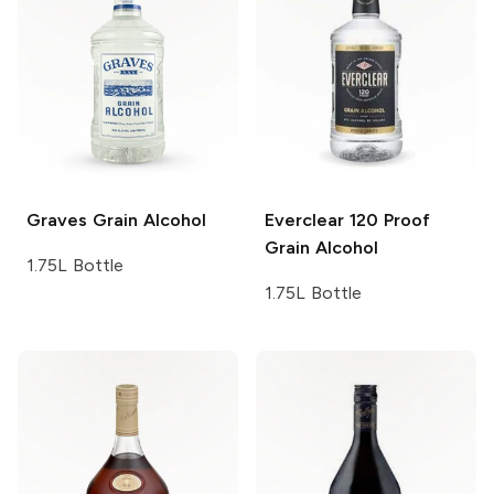
Graves
Grain Alcohol
Everclear
120 Proof
Grain Alcohol
1.75L Bottle
1.75L Bottle