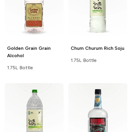
Golden Grain
Grain
Chum Churum
Rich Soju
Alcohol
1.75L Bottle
1.75L Bottle