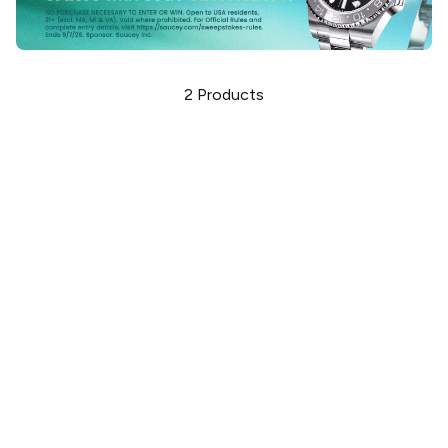
2
Products