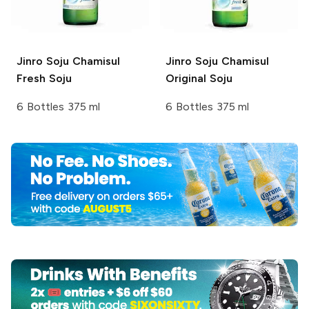
Jinro Soju
Chamisul
Jinro Soju
Chamisul
Fresh Soju
Original Soju
6 Bottles 375 ml
6 Bottles 375 ml