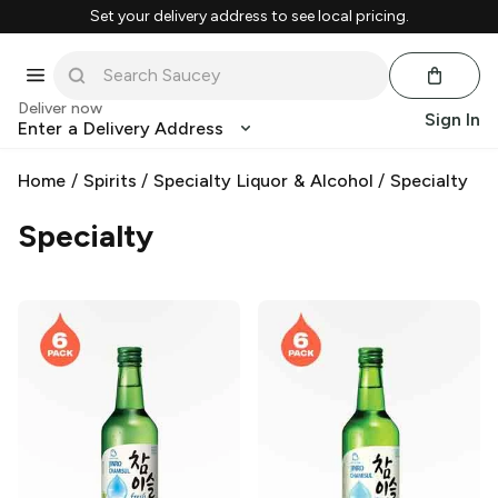
Set your delivery address to see local pricing.
Deliver now
Sign In
Enter a Delivery Address
Home
/
Spirits
/
Specialty Liquor & Alcohol
/
Specialty
Specialty