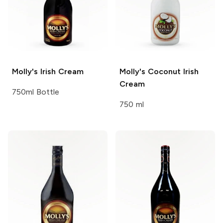
Molly's
Irish Cream
Molly's
Coconut Irish
Cream
750ml Bottle
750 ml