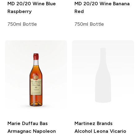
MD 20/20 Wine
Blue
MD 20/20 Wine
Banana
Raspberry
Red
750ml Bottle
750ml Bottle
Marie Duffau
Bas
Martinez Brands
Armagnac Napoleon
Alcohol Leona Vicario