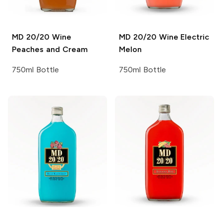
MD 20/20 Wine
MD 20/20 Wine
Electric
Peaches and Cream
Melon
750ml Bottle
750ml Bottle