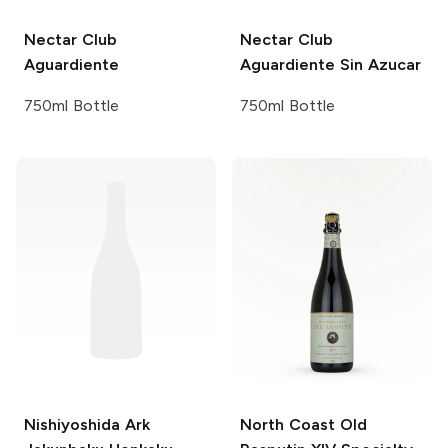
Nectar Club
Nectar Club
Aguardiente
Aguardiente Sin Azucar
750ml Bottle
750ml Bottle
Nishiyoshida
Ark
North Coast Old