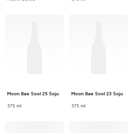
Moon Bae Sool
25 Soju
Moon Bae Sool
23 Soju
375 ml
375 ml