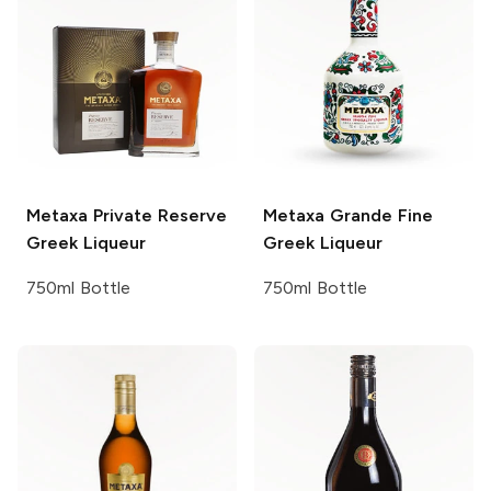
Metaxa
Private Reserve
Metaxa
Grande Fine
Greek Liqueur
Greek Liqueur
750ml Bottle
750ml Bottle