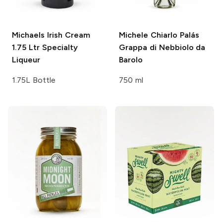
Michaels Irish Cream
Michele Chiarlo
Palás
1.75 Ltr
Specialty
Grappa di Nebbiolo da
Liqueur
Barolo
1.75L Bottle
750 ml