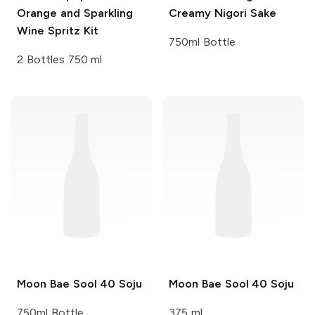
Orange and Sparkling
Creamy Nigori Sake
Wine Spritz Kit
750ml Bottle
2 Bottles 750 ml
Moon Bae Sool
40 Soju
Moon Bae Sool
40 Soju
750ml Bottle
375 ml