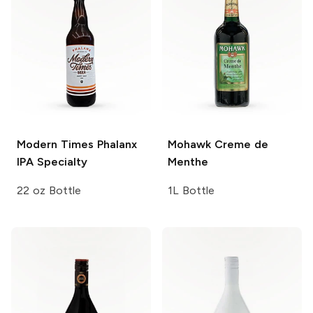
Modern Times Phalanx
Mohawk
Creme de
IPA
Specialty
Menthe
22 oz Bottle
1L Bottle