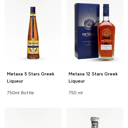
Metaxa
5 Stars Greek
Metaxa
12 Stars Greek
Liqueur
Liqueur
750ml Bottle
750 ml