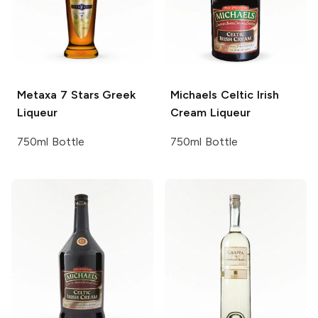
Metaxa
7 Stars Greek
Michaels
Celtic Irish
Liqueur
Cream Liqueur
750ml Bottle
750ml Bottle