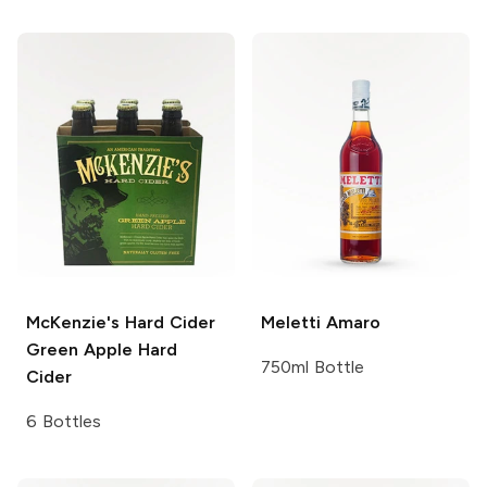
McKenzie's Hard Cider
Meletti
Amaro
Green Apple Hard
750ml Bottle
Cider
6 Bottles