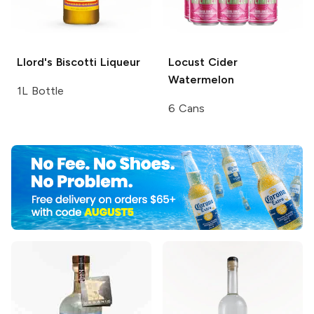
Llord's
Biscotti Liqueur
Locust Cider
Watermelon
1L Bottle
6 Cans