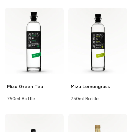
Mizu
Green Tea
Mizu
Lemongrass
750ml Bottle
750ml Bottle