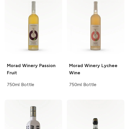
Morad Winery
Passion
Morad Winery
Lychee
Fruit
Wine
750ml Bottle
750ml Bottle