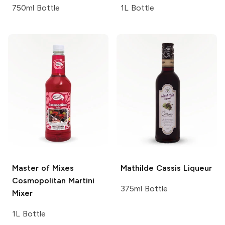
750ml Bottle
1L Bottle
Master of Mixes
Mathilde
Cassis Liqueur
Cosmopolitan Martini
375ml Bottle
Mixer
1L Bottle