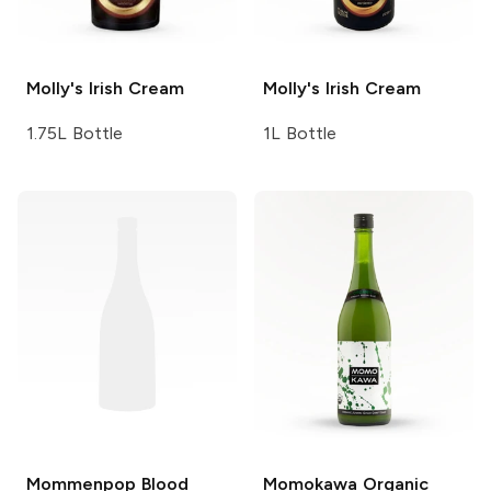
Molly's
Irish Cream
Molly's
Irish Cream
1.75L Bottle
1L Bottle
Mommenpop
Blood
Momokawa
Organic