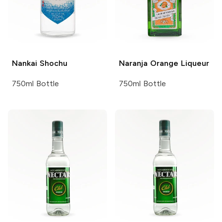
Nankai
Shochu
Naranja
Orange Liqueur
750ml Bottle
750ml Bottle