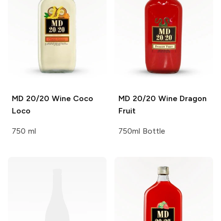
MD 20/20 Wine
Coco
MD 20/20 Wine
Dragon
Loco
Fruit
750 ml
750ml Bottle