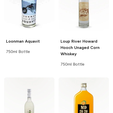
Loonman
Aquavit
Loup River
Howard
Hooch Unaged Corn
750ml Bottle
Whiskey
750ml Bottle