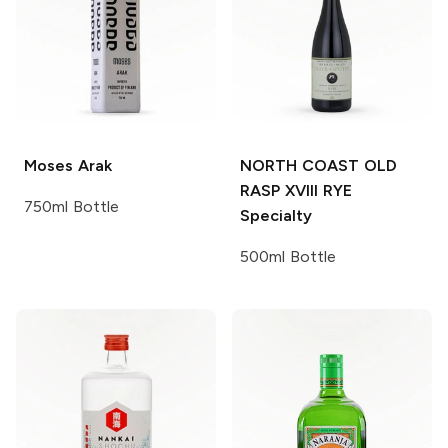
Moses
Arak
NORTH COAST OLD
RASP XVIII RYE
750ml Bottle
Specialty
500ml Bottle