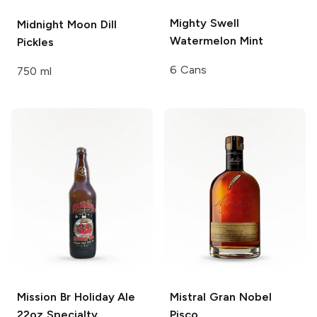
Mighty Swell
Midnight Moon
Dill
Watermelon Mint
Pickles
6 Cans
750 ml
Mission Br Holiday Ale
Mistral
Gran Nobel
22oz
Specialty
Pisco