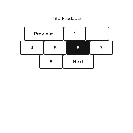
480
Products
Previous
1
...
4
5
6
7
8
Next