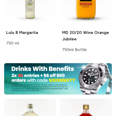
Lulu B
Margarita
MD 20/20 Wine
Orange
Jubilee
750 ml
750ml Bottle