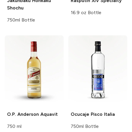
Jakunbaku Honkaku
Rasputin XIV
Specialty
Shochu
16.9 oz Bottle
750ml Bottle
O.P. Anderson
Aquavit
Ocucaje
Pisco Italia
750 ml
750ml Bottle