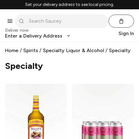
Set your delivery address to see local pricing.
Deliver now
Sign In
Enter a Delivery Address
Home
/
Spirits
/
Specialty Liquor & Alcohol
/
Specialty
Specialty