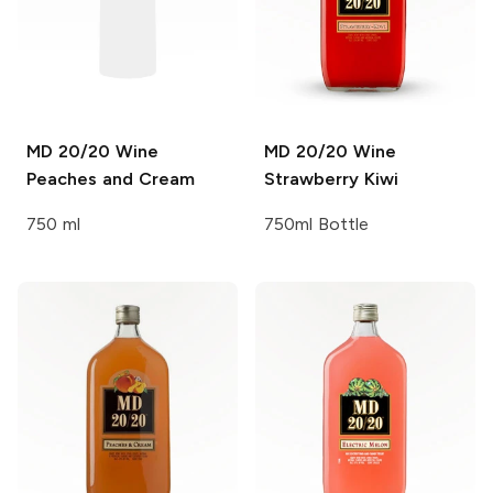
MD 20/20 Wine
MD 20/20 Wine
Peaches and Cream
Strawberry Kiwi
750 ml
750ml Bottle