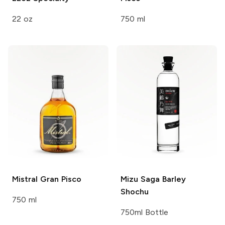
22 oz
750 ml
Mistral
Gran Pisco
Mizu
Saga Barley
Shochu
750 ml
750ml Bottle