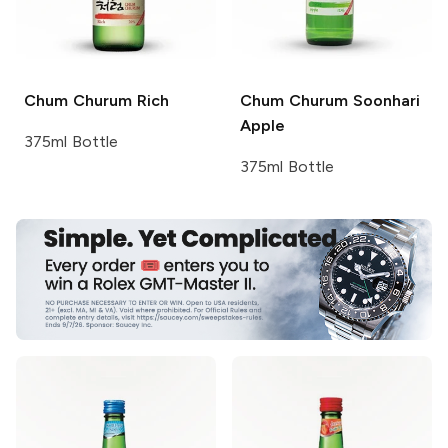
Chum Churum
Rich
Chum Churum
Soonhari
Apple
375ml Bottle
375ml Bottle