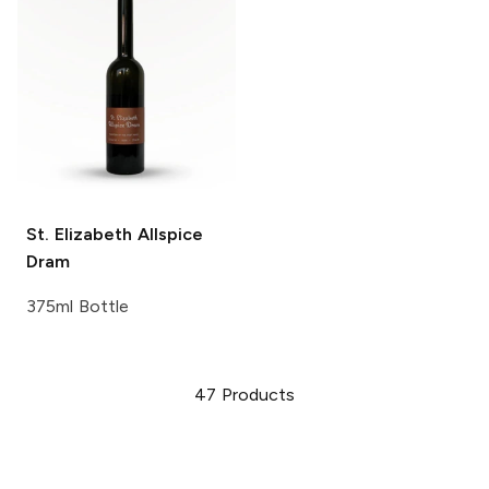
St. Elizabeth
Allspice
Dram
375ml Bottle
47
Products