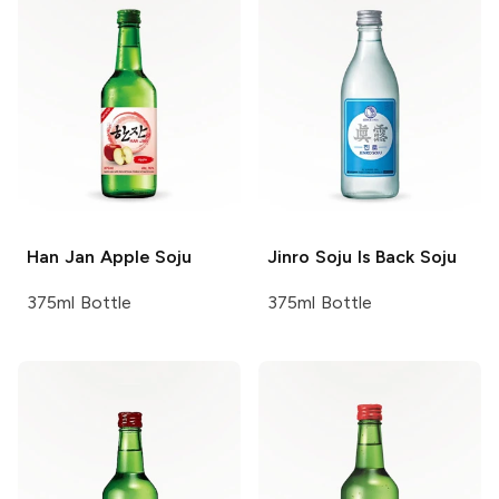
Han Jan
Apple Soju
Jinro Soju
Is Back Soju
375ml Bottle
375ml Bottle