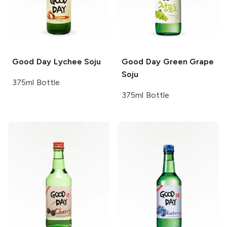
Good Day
Lychee Soju
Good Day
Green Grape
Soju
375ml Bottle
375ml Bottle