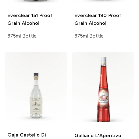
Everclear
151 Proof
Everclear
190 Proof
Grain Alcohol
Grain Alcohol
375ml Bottle
375ml Bottle
Gaja Castello Di
Galliano
L'Aperitivo