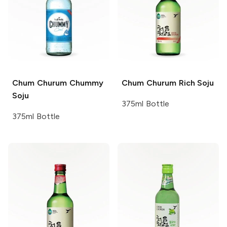
Chum Churum
Chummy
Chum Churum
Rich Soju
Soju
375ml Bottle
375ml Bottle