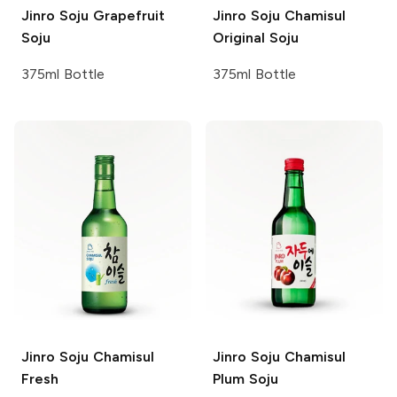
Jinro Soju
Grapefruit
Jinro Soju
Chamisul
Soju
Original Soju
375ml Bottle
375ml Bottle
Jinro Soju
Chamisul
Jinro Soju
Chamisul
Fresh
Plum Soju