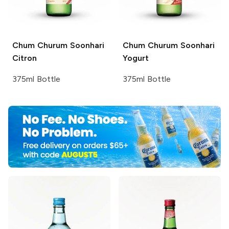
Chum Churum
Soonhari
Chum Churum
Soonhari
Citron
Yogurt
375ml Bottle
375ml Bottle