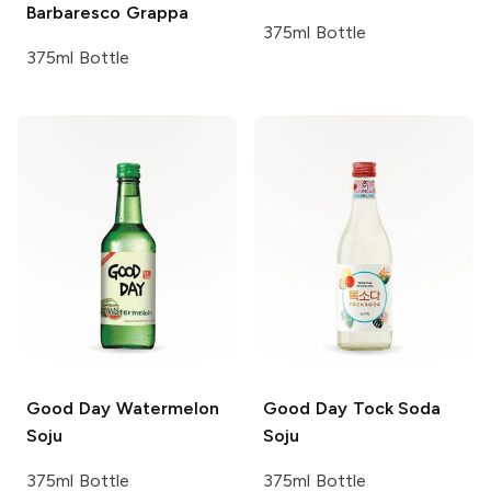
Barbaresco
Grappa
375ml Bottle
375ml Bottle
Good Day
Watermelon
Good Day
Tock Soda
Soju
Soju
375ml Bottle
375ml Bottle