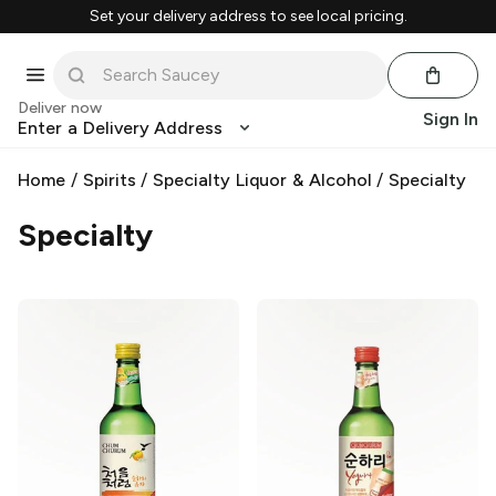
Set your delivery address to see local pricing.
Deliver now
Sign In
Enter a Delivery Address
Home
/
Spirits
/
Specialty Liquor & Alcohol
/
Specialty
Specialty