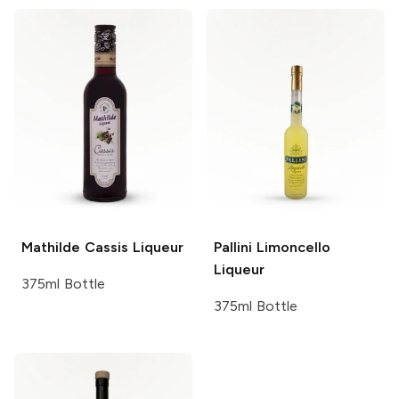
Mathilde
Cassis Liqueur
Pallini
Limoncello
Liqueur
375ml Bottle
375ml Bottle