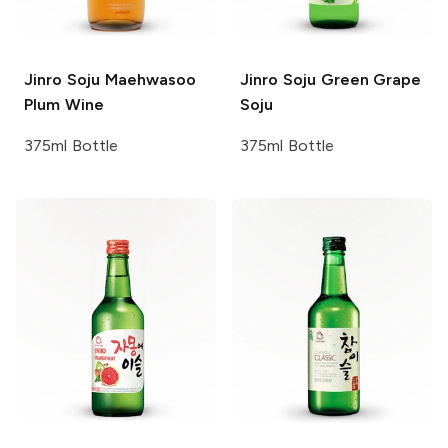
Jinro Soju
Maehwasoo
Jinro Soju
Green Grape
Plum Wine
Soju
375ml Bottle
375ml Bottle