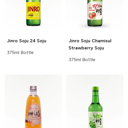
Jinro Soju
24 Soju
Jinro Soju
Chamisul
Strawberry Soju
375ml Bottle
375ml Bottle