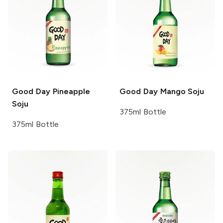
Good Day
Pineapple
Good Day
Mango Soju
Soju
375ml Bottle
375ml Bottle