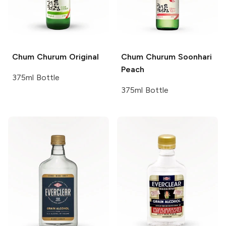
Chum Churum
Original
Chum Churum
Soonhari
Peach
375ml Bottle
375ml Bottle