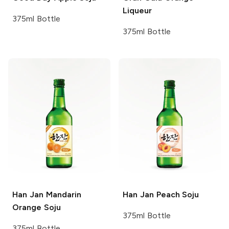
Liqueur
375ml Bottle
375ml Bottle
Han Jan
Mandarin
Han Jan
Peach Soju
Orange Soju
375ml Bottle
375ml Bottle