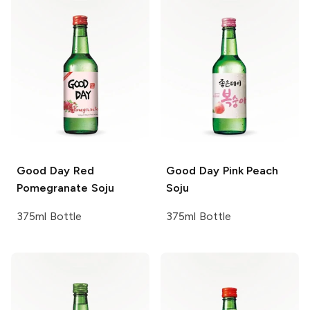
Good Day
Red
Good Day
Pink Peach
Pomegranate Soju
Soju
375ml Bottle
375ml Bottle