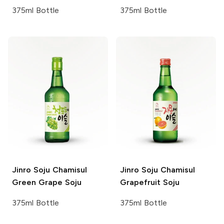
375ml Bottle
375ml Bottle
Jinro Soju
Chamisul
Jinro Soju
Chamisul
Green Grape Soju
Grapefruit Soju
375ml Bottle
375ml Bottle