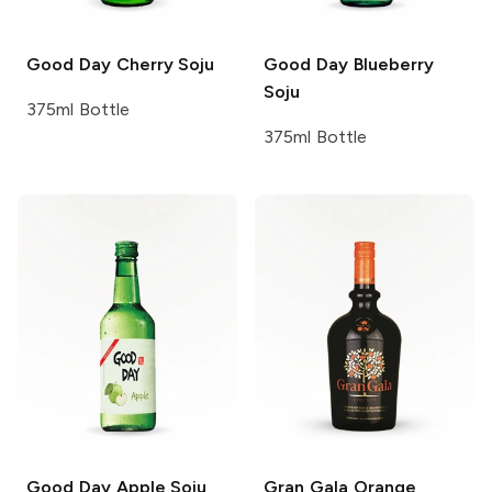
Good Day
Cherry Soju
Good Day
Blueberry
Soju
375ml Bottle
375ml Bottle
Good Day
Apple Soju
Gran Gala
Orange