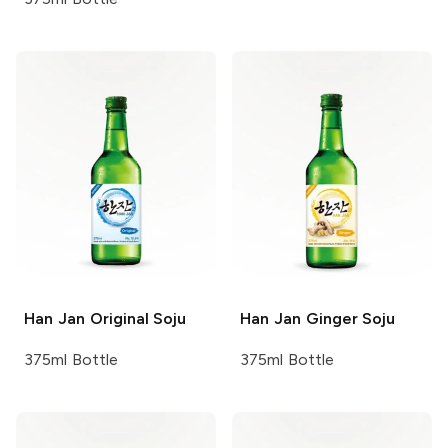
Han Jan
Original Soju
Han Jan
Ginger Soju
375ml Bottle
375ml Bottle