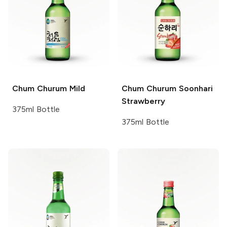
Chum Churum
Mild
Chum Churum
Soonhari
Strawberry
375ml Bottle
375ml Bottle