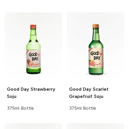
Good Day
Strawberry
Good Day
Scarlet
Soju
Grapefruit Soju
375ml Bottle
375ml Bottle