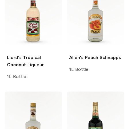
Llord's
Tropical
Allen's
Peach Schnapps
Coconut Liqueur
1L Bottle
1L Bottle