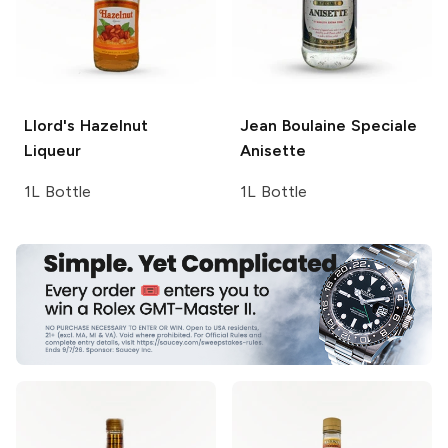
Llord's
Hazelnut
Jean Boulaine
Speciale
Liqueur
Anisette
1L Bottle
1L Bottle