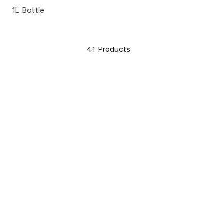
1L Bottle
41
Products