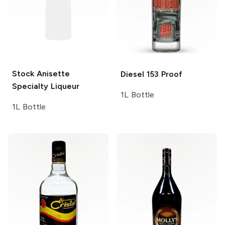
Stock Anisette
Diesel
153 Proof
Specialty Liqueur
1L Bottle
1L Bottle