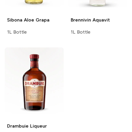
Sibona
Aloe Grapa
Brennivin
Aquavit
1L Bottle
1L Bottle
Drambuie
Liqueur