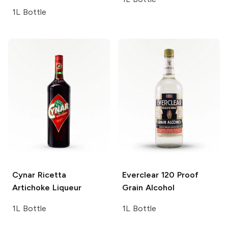
1L Bottle
Cynar
Ricetta
Everclear
120 Proof
Artichoke Liqueur
Grain Alcohol
1L Bottle
1L Bottle