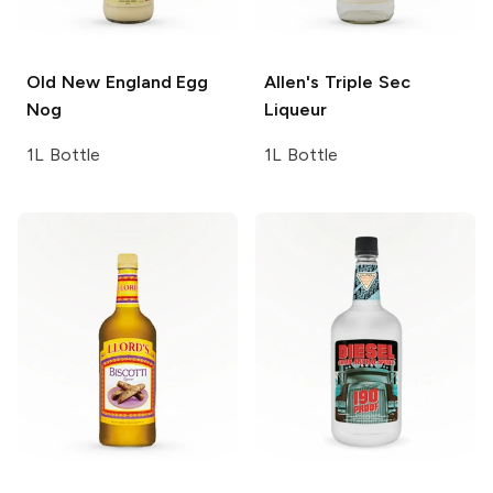
Old New England
Egg
Allen's
Triple Sec
Nog
Liqueur
1L Bottle
1L Bottle