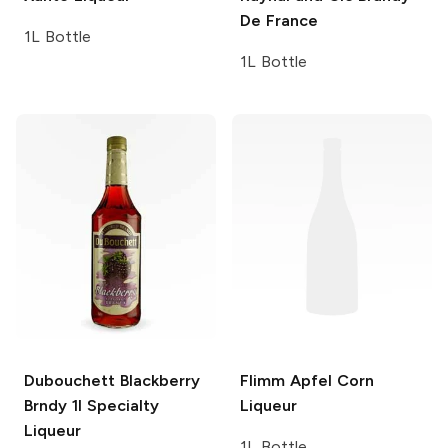
De France
1L Bottle
1L Bottle
Dubouchett Blackberry
Flimm Apfel
Corn
Brndy 1l
Specialty
Liqueur
Liqueur
1L Bottle