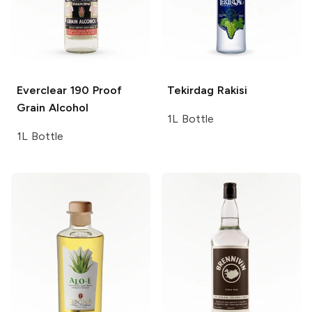
Everclear
190 Proof
Tekirdag
Rakisi
Grain Alcohol
1L Bottle
1L Bottle