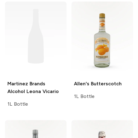
Martinez Brands
Allen's
Butterscotch
Alcohol Leona Vicario
1L Bottle
1L Bottle