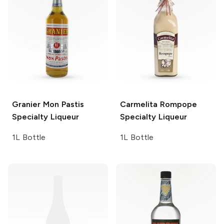
Granier Mon Pastis
Carmelita
Rompope
Specialty Liqueur
Specialty Liqueur
1L Bottle
1L Bottle