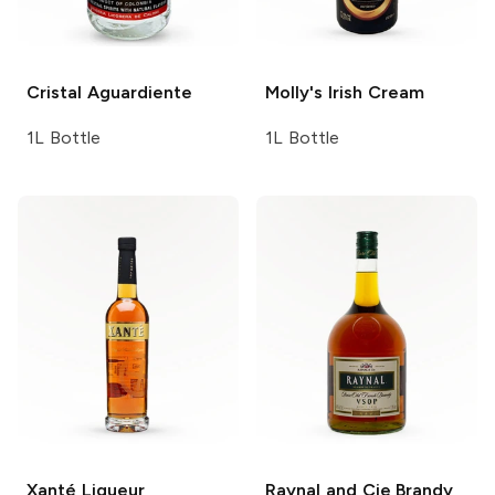
Cristal
Aguardiente
Molly's
Irish Cream
1L Bottle
1L Bottle
Xanté
Liqueur
Raynal and Cie
Brandy