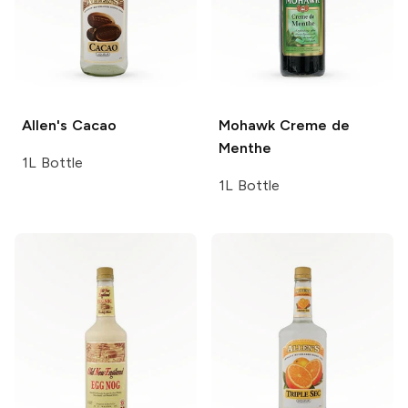
Allen's
Cacao
Mohawk
Creme de
Menthe
1L Bottle
1L Bottle