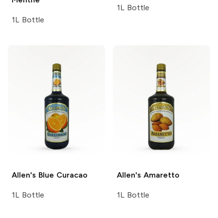
1L Bottle
1L Bottle
Allen's
Blue Curacao
Allen's
Amaretto
1L Bottle
1L Bottle