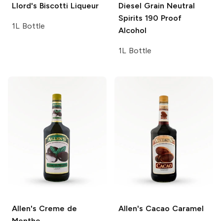
Llord's
Biscotti Liqueur
Diesel Grain Neutral
Spirits
190 Proof
1L Bottle
Alcohol
1L Bottle
Allen's
Creme de
Allen's
Cacao Caramel
Menthe