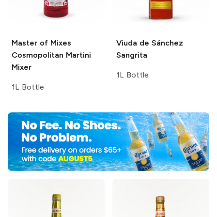
Master of Mixes
Viuda de Sánchez
Cosmopolitan Martini
Sangrita
Mixer
1L Bottle
1L Bottle