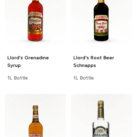
Llord's
Grenadine
Llord's
Root Beer
Syrup
Schnapps
1L Bottle
1L Bottle