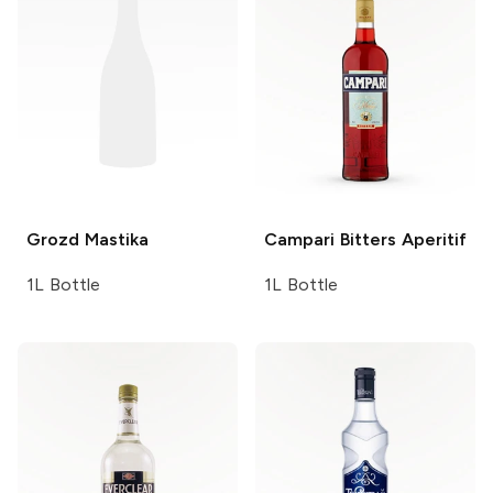
Grozd
Mastika
Campari
Bitters Aperitif
1L Bottle
1L Bottle