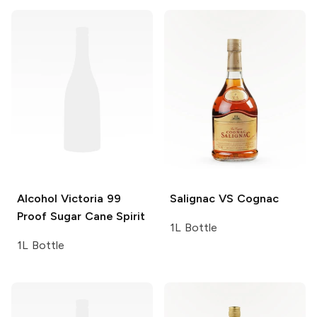
Alcohol Victoria
99
Salignac
VS Cognac
Proof Sugar Cane Spirit
1L Bottle
1L Bottle