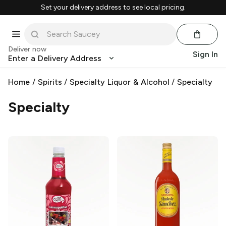
Set your delivery address to see local pricing.
Deliver now
Sign In
Enter a Delivery Address
Home
/
Spirits
/
Specialty Liquor & Alcohol
/
Specialty
Specialty