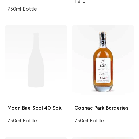
1.8 L
750ml Bottle
Moon Bae Sool
40 Soju
Cognac Park
Borderies
750ml Bottle
750ml Bottle