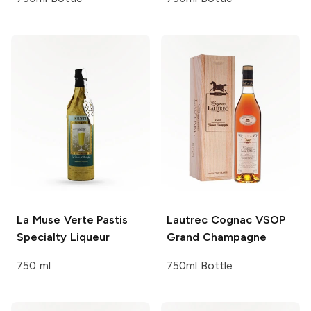
La Muse Verte Pastis
Lautrec Cognac VSOP
Specialty Liqueur
Grand Champagne
750 ml
750ml Bottle