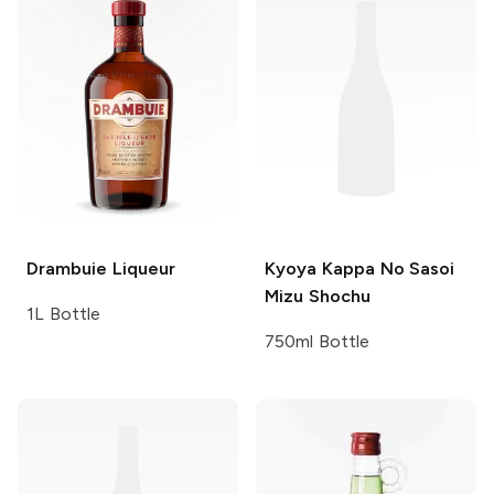
Drambuie
Liqueur
Kyoya
Kappa No Sasoi
Mizu Shochu
1L Bottle
750ml Bottle