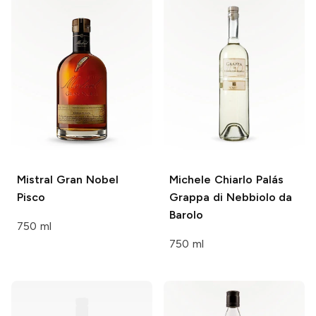
Mistral
Gran Nobel
Michele Chiarlo
Palás
Pisco
Grappa di Nebbiolo da
Barolo
750 ml
750 ml