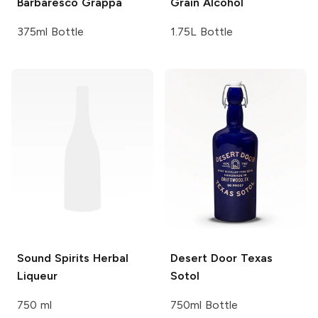
Barbaresco
Grappa
Grain Alcohol
375ml Bottle
1.75L Bottle
Sound Spirits
Herbal
Desert Door
Texas
Liqueur
Sotol
750 ml
750ml Bottle