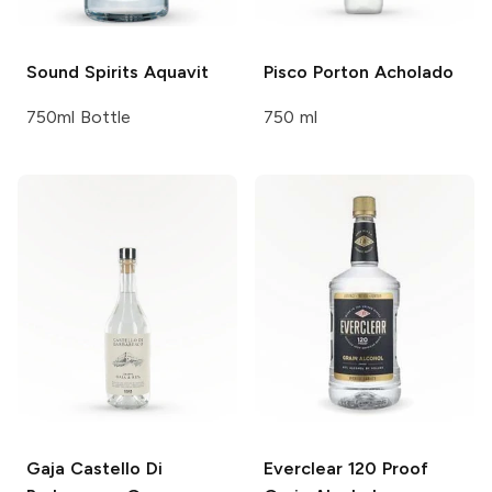
Sound Spirits
Aquavit
Pisco Porton
Acholado
750ml Bottle
750 ml
Gaja Castello Di
Everclear
120 Proof