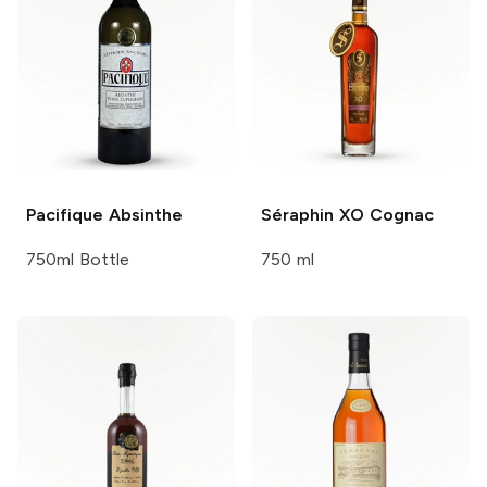
Pacifique
Absinthe
Séraphin XO
Cognac
750ml Bottle
750 ml