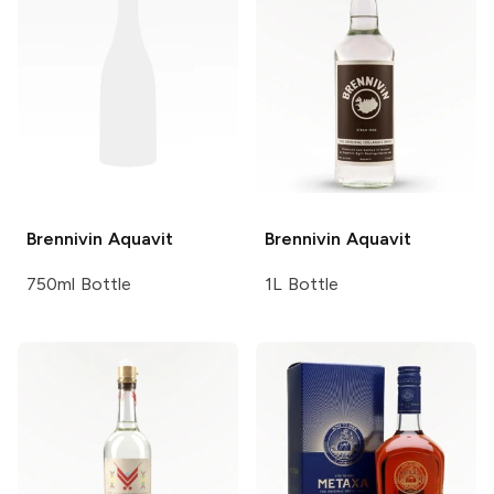
Brennivin
Aquavit
Brennivin
Aquavit
750ml Bottle
1L Bottle