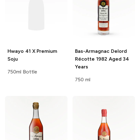
Hwayo
41 X Premium
Bas-Armagnac Delord
Soju
Récotte 1982 Aged 34
Years
750ml Bottle
750 ml