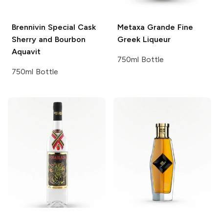
Brennivin
Special Cask
Metaxa
Grande Fine
Sherry and Bourbon
Greek Liqueur
Aquavit
750ml Bottle
750ml Bottle