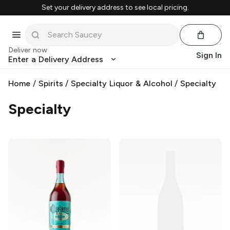
Set your delivery address to see local pricing.
Deliver now
Sign In
Enter a Delivery Address
Home
/
Spirits
/
Specialty Liquor & Alcohol
/
Specialty
Specialty