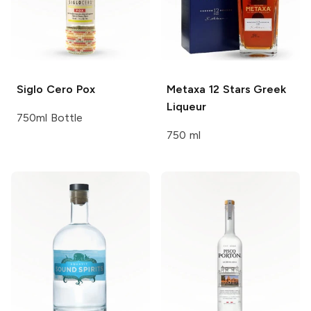
Siglo Cero
Pox
Metaxa
12 Stars Greek
Liqueur
750ml Bottle
750 ml