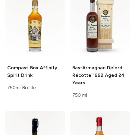
Compass Box
Affinity
Bas-Armagnac Delord
Spirit Drink
Récotte 1992 Aged 24
Years
750ml Bottle
750 ml