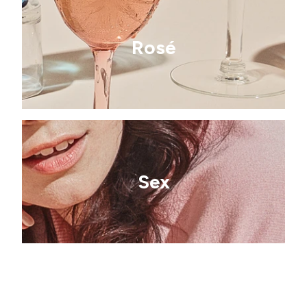
Rosé
Sex