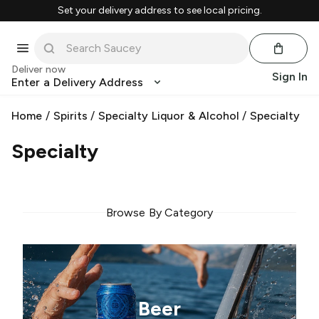
Set your delivery address to see local pricing.
Deliver now
Sign In
Enter a Delivery Address
Home
/
Spirits
/
Specialty Liquor & Alcohol
/
Specialty
Specialty
Browse By Category
Beer