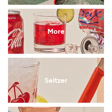
More
Seltzer