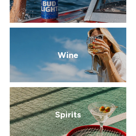
Wine
Spirits