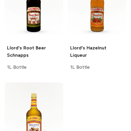
Llord's
Root Beer
Llord's
Hazelnut
Schnapps
Liqueur
1L Bottle
1L Bottle