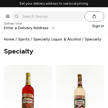
Set your delivery address to see local pricing.
Deliver now
Sign In
Enter a Delivery Address
Home
/
Spirits
/
Specialty Liquor & Alcohol
/
Specialty
Specialty