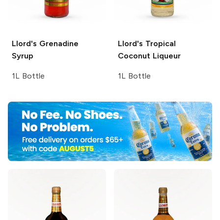
Llord's
Grenadine
Llord's
Tropical
Syrup
Coconut Liqueur
1L Bottle
1L Bottle