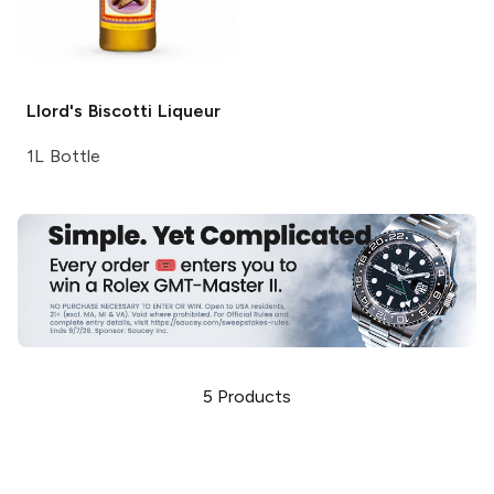
Llord's
Biscotti Liqueur
1L Bottle
5
Products