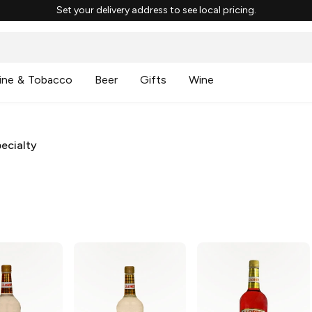
Set your delivery address to see local pricing.
ine & Tobacco
Beer
Gifts
Wine
ecialty