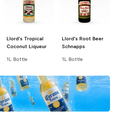
Llord's
Tropical
Llord's
Root Beer
Coconut Liqueur
Schnapps
1L Bottle
1L Bottle