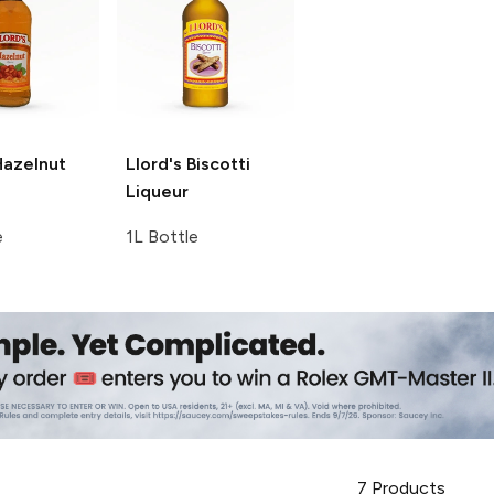
azelnut
Llord's
Biscotti
Liqueur
e
1L Bottle
7
Products