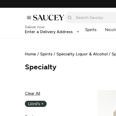
Deliver now
Spirits
Nicot
Enter a Delivery Address
Home
/
Spirits
/
Specialty Liquor & Alcohol
/
Sp
Specialty
Clear All
Llord's
×