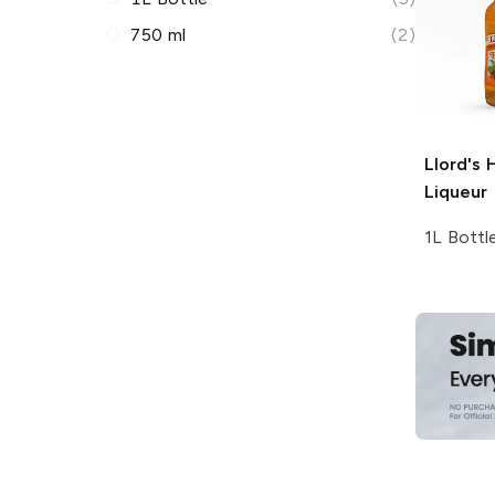
750 ml
(2)
Llord's
H
Liqueur
1L Bottl