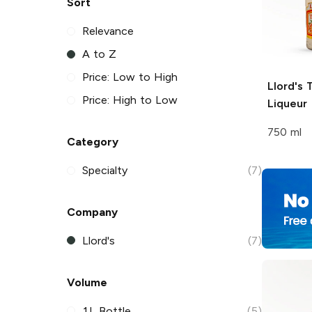
Sort
Relevance
A to Z
Price: Low to High
Llord's
T
Price: High to Low
Liqueur
750 ml
Category
Specialty
(7)
Company
Llord's
(7)
Volume
1L Bottle
(5)