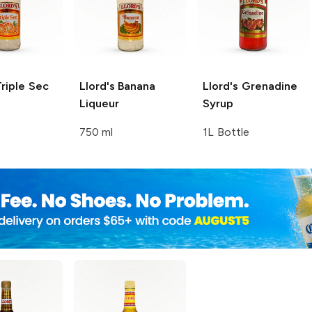
riple Sec
Llord's
Banana
Llord's
Grenadine
Liqueur
Syrup
750 ml
1L Bottle