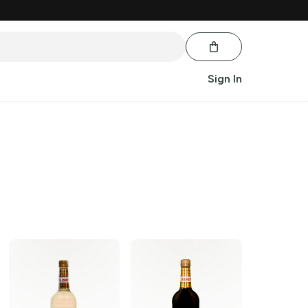
Sign In