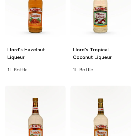
Llord's
Hazelnut
Llord's
Tropical
Liqueur
Coconut Liqueur
1L Bottle
1L Bottle