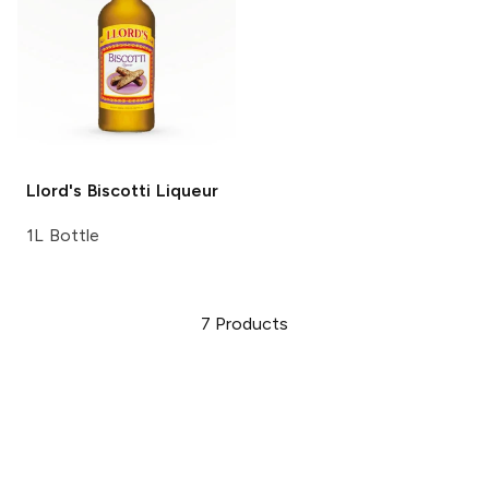
Llord's
Biscotti Liqueur
1L Bottle
7
Products