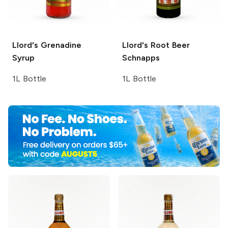
Llord's
Grenadine
Llord's
Root Beer
Syrup
Schnapps
1L Bottle
1L Bottle