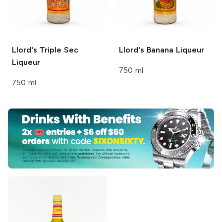
Llord's
Triple Sec
Llord's
Banana Liqueur
Liqueur
750 ml
750 ml