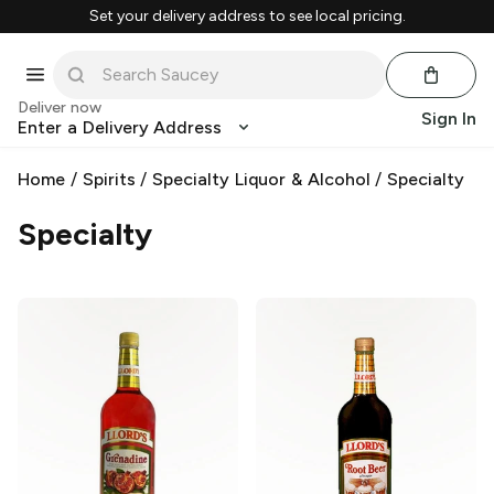
Set your delivery address to see local pricing.
Deliver now
Sign In
Enter a Delivery Address
Home
/
Spirits
/
Specialty Liquor & Alcohol
/
Specialty
Specialty