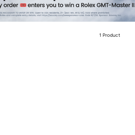
1
Product