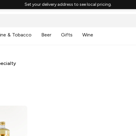
Set your delivery address to see local pricing.
ine & Tobacco
Beer
Gifts
Wine
ecialty