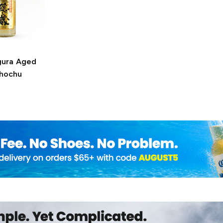
gura
Aged
Shochu