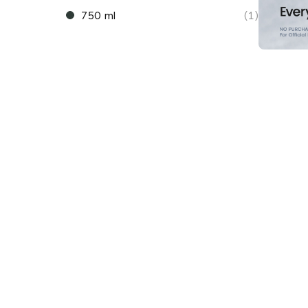
750 ml
(1)