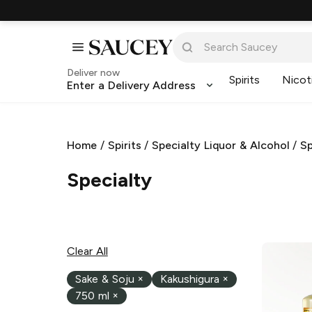
Deliver now
Spirits
Nicot
Enter a Delivery Address
Home
/
Spirits
/
Specialty Liquor & Alcohol
/
Sp
Specialty
Clear All
Sake & Soju
×
Kakushigura
×
750 ml
×