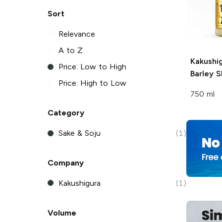
Sort
Relevance
A to Z
Kakushi
Price: Low to High
Barley 
Price: High to Low
750 ml
Category
Sake & Soju
(1)
Company
Kakushigura
(1)
Volume