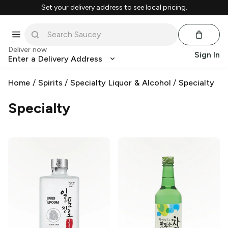
Set your delivery address to see local pricing.
Deliver now
Sign In
Enter a Delivery Address
Home
/
Spirits
/
Specialty Liquor & Alcohol
/
Specialty
Specialty