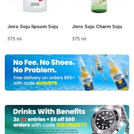
Jinro Soju
Ilpoom Soju
Jinro Soju
Charm Soju
375 ml
375 ml