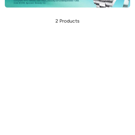
2
Products