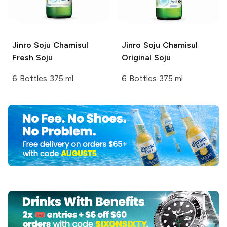
Jinro Soju
Chamisul
Jinro Soju
Chamisul
Fresh Soju
Original Soju
6 Bottles 375 ml
6 Bottles 375 ml