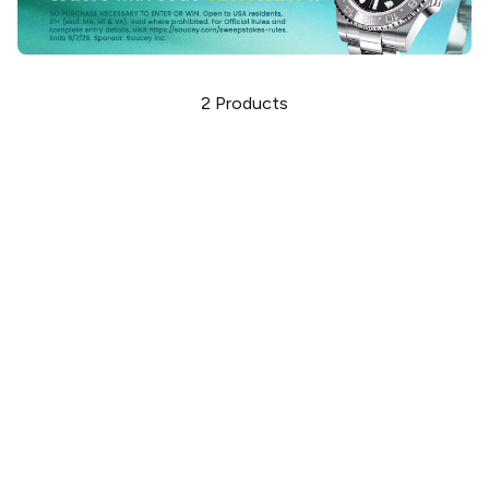
2
Products