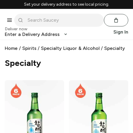
Set your delivery address to see local pricing.
Deliver now
Sign In
Enter a Delivery Address
Home
/
Spirits
/
Specialty Liquor & Alcohol
/
Specialty
Specialty