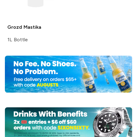
Grozd
Mastika
1L Bottle