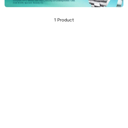
1
Product