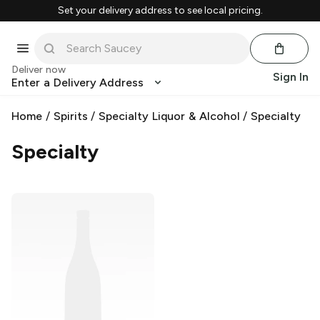
Set your delivery address to see local pricing.
Deliver now
Sign In
Enter a Delivery Address
Home
/
Spirits
/
Specialty Liquor & Alcohol
/
Specialty
Specialty