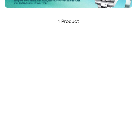
1
Product