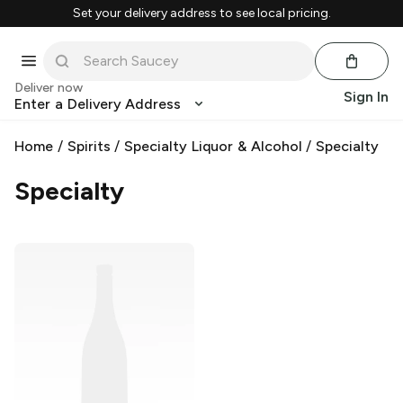
Set your delivery address to see local pricing.
Deliver now
Sign In
Enter a Delivery Address
Home
/
Spirits
/
Specialty Liquor & Alcohol
/
Specialty
Specialty