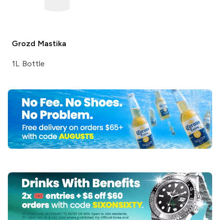
Grozd
Mastika
1L Bottle