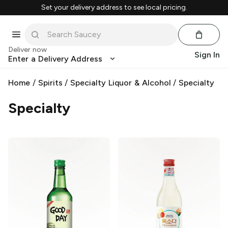
Set your delivery address to see local pricing.
Deliver now
Sign In
Enter a Delivery Address
Home
/
Spirits
/
Specialty Liquor & Alcohol
/
Specialty
Specialty