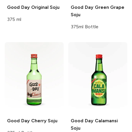
Good Day
Original Soju
Good Day
Green Grape
Soju
375 ml
375ml Bottle
Good Day
Cherry Soju
Good Day
Calamansi
Soju