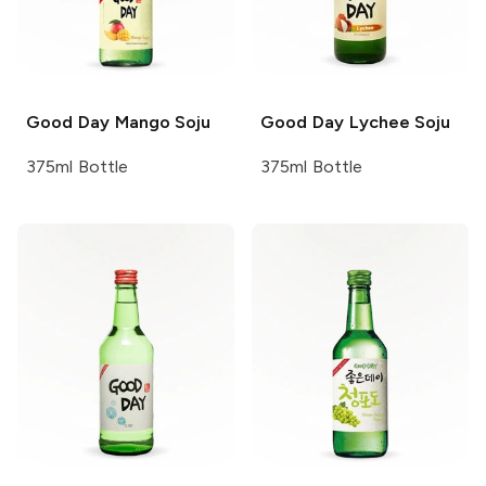
Good Day
Mango Soju
Good Day
Lychee Soju
375ml Bottle
375ml Bottle