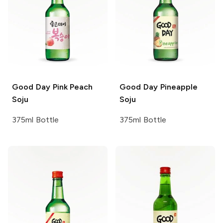
Good Day
Pink Peach
Good Day
Pineapple
Soju
Soju
375ml Bottle
375ml Bottle