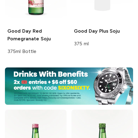
Good Day
Red
Good Day
Plus Soju
Pomegranate Soju
375 ml
375ml Bottle