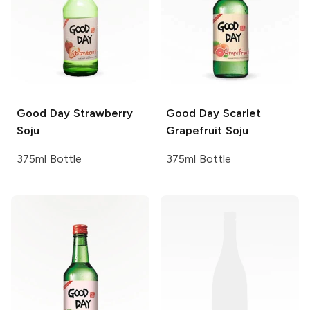
Good Day
Strawberry
Good Day
Scarlet
Soju
Grapefruit Soju
375ml Bottle
375ml Bottle