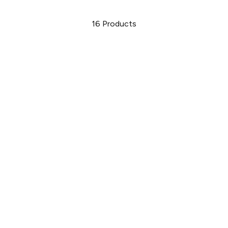
16
Products