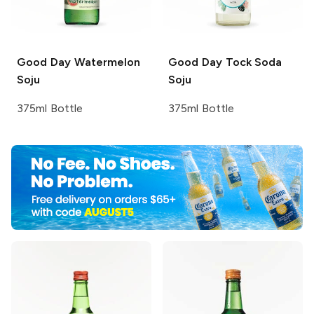
Good Day
Watermelon
Good Day
Tock Soda
Soju
Soju
375ml Bottle
375ml Bottle