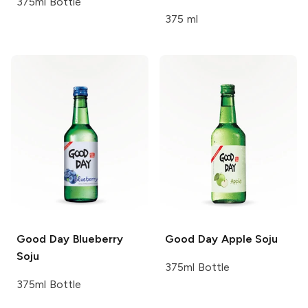
375ml Bottle
375 ml
Good Day
Blueberry
Good Day
Apple Soju
Soju
375ml Bottle
375ml Bottle