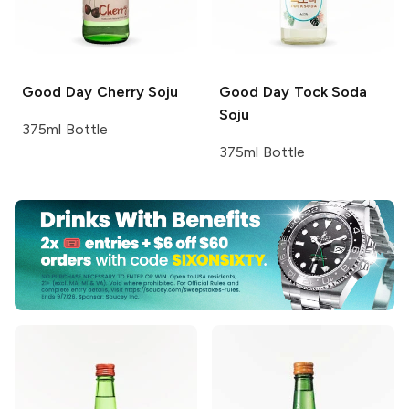
Good Day
Cherry Soju
Good Day
Tock Soda
Soju
375ml Bottle
375ml Bottle