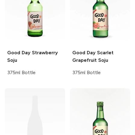
Good Day
Strawberry
Good Day
Scarlet
Soju
Grapefruit Soju
375ml Bottle
375ml Bottle