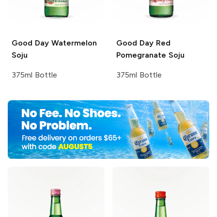
Good Day
Watermelon
Good Day
Red
Soju
Pomegranate Soju
375ml Bottle
375ml Bottle