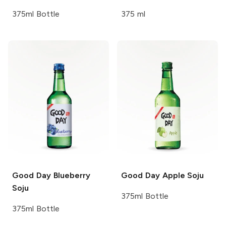
375ml Bottle
375 ml
Good Day
Blueberry
Good Day
Apple Soju
Soju
375ml Bottle
375ml Bottle