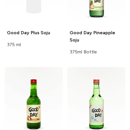
Good Day
Plus Soju
Good Day
Pineapple
Soju
375 ml
375ml Bottle