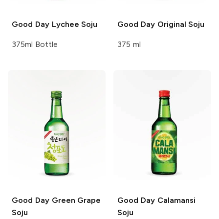
Good Day
Lychee Soju
Good Day
Original Soju
375ml Bottle
375 ml
Good Day
Green Grape
Good Day
Calamansi
Soju
Soju