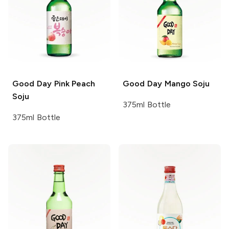
Good Day
Pink Peach
Good Day
Mango Soju
Soju
375ml Bottle
375ml Bottle