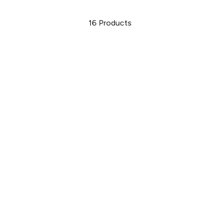
16
Products