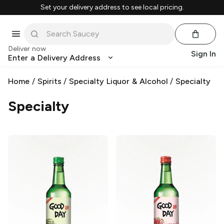
Set your delivery address to see local pricing.
Deliver now
Sign In
Enter a Delivery Address
Home
/
Spirits
/
Specialty Liquor & Alcohol
/
Specialty
Specialty