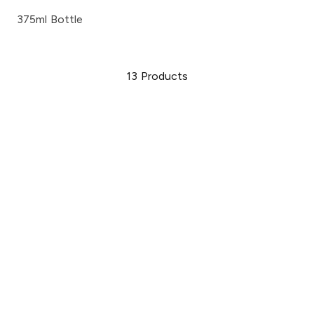
375ml Bottle
13
Products