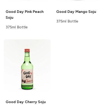
Good Day
Pink Peach
Good Day
Mango Soju
Soju
375ml Bottle
375ml Bottle
Good Day
Cherry Soju