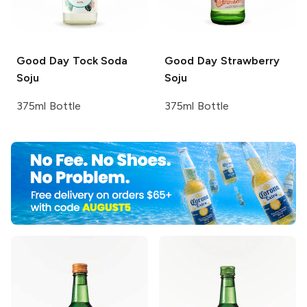
Good Day
Tock Soda
Good Day
Strawberry
Soju
Soju
375ml Bottle
375ml Bottle