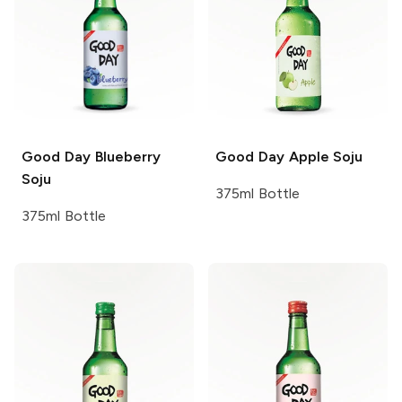
Good Day
Blueberry
Good Day
Apple Soju
Soju
375ml Bottle
375ml Bottle