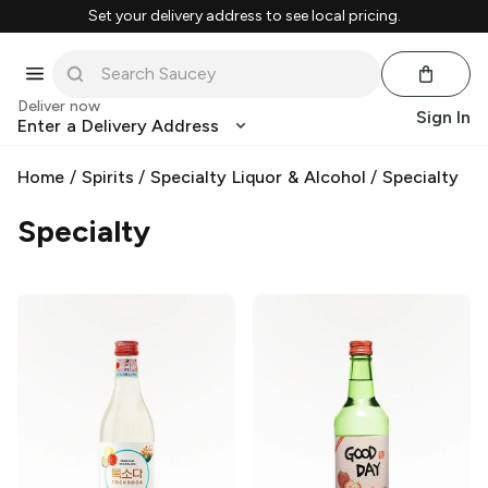
Set your delivery address to see local pricing.
Deliver now
Sign In
Enter a Delivery Address
Home
/
Spirits
/
Specialty Liquor & Alcohol
/
Specialty
Specialty