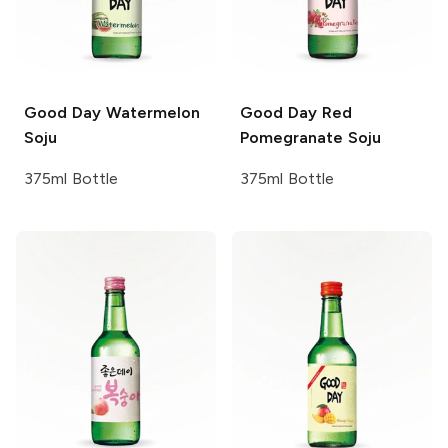
Good Day
Watermelon
Good Day
Red
Soju
Pomegranate Soju
375ml Bottle
375ml Bottle