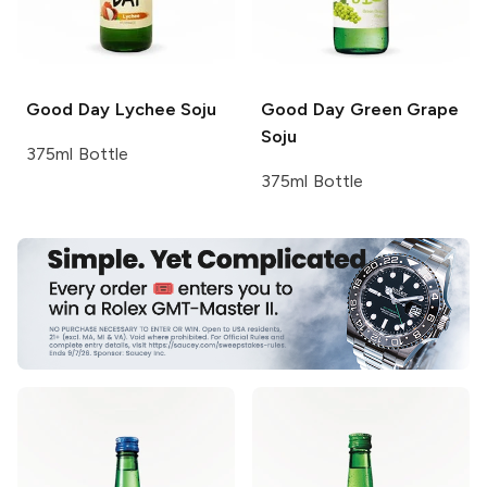
Good Day
Lychee Soju
Good Day
Green Grape
Soju
375ml Bottle
375ml Bottle