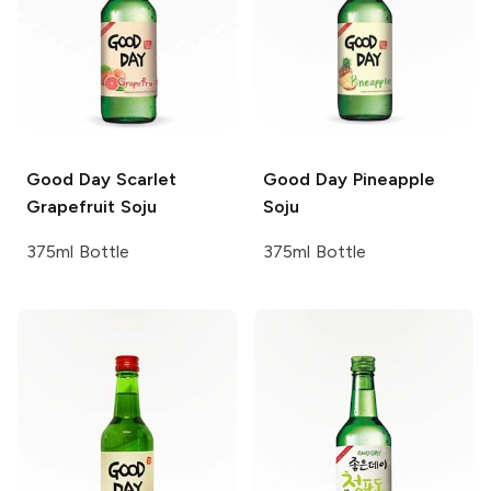
Good Day
Scarlet
Good Day
Pineapple
Grapefruit Soju
Soju
375ml Bottle
375ml Bottle