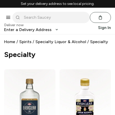
Set your delivery address to see local pricing.
Deliver now
Sign In
Enter a Delivery Address
Home
/
Spirits
/
Specialty Liquor & Alcohol
/
Specialty
Specialty