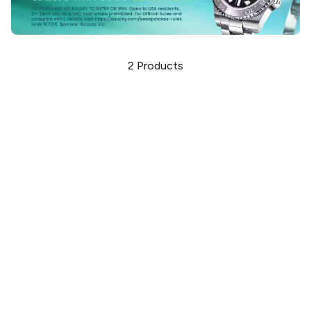
2
Products