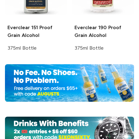
Everclear
151 Proof
Everclear
190 Proof
Grain Alcohol
Grain Alcohol
375ml Bottle
375ml Bottle