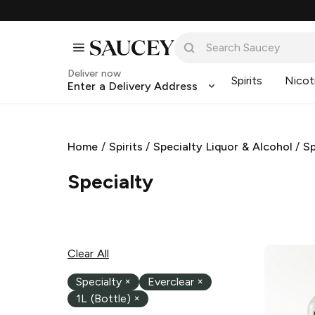
Deliver now
Spirits
Nicot
Enter a Delivery Address
Home
/
Spirits
/
Specialty Liquor & Alcohol
/
Sp
Specialty
Clear All
Specialty
×
Everclear
×
1L (Bottle)
×