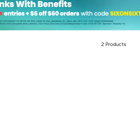
2
Products