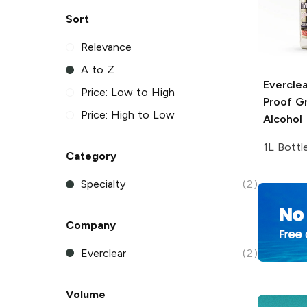
Sort
Relevance
A to Z
Everclea
Price: Low to High
Proof Gr
Price: High to Low
Alcohol
1L Bottl
Category
Specialty
(2)
Company
Everclear
(2)
Volume