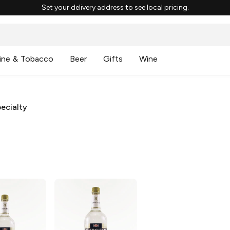
Set your delivery address to see local pricing.
ine & Tobacco
Beer
Gifts
Wine
ecialty