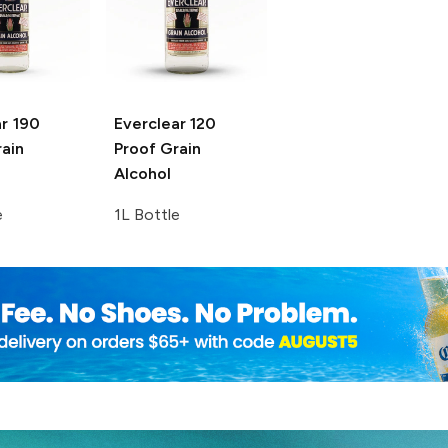
r
190
Everclear
120
ain
Proof Grain
Alcohol
e
1L Bottle