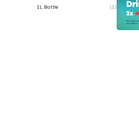
1L Bottle
(2)