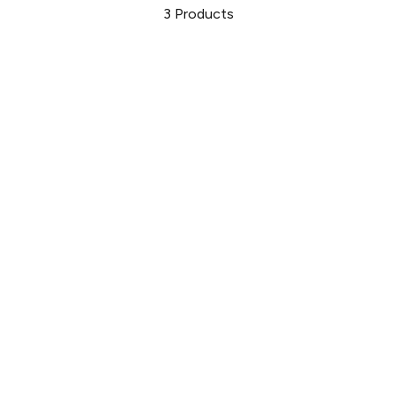
3
Products