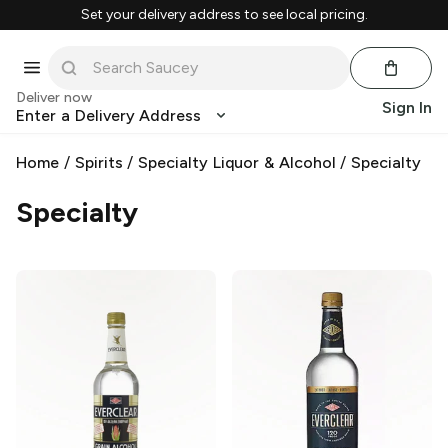
Set your delivery address to see local pricing.
Deliver now
Sign In
Enter a Delivery Address
Home
/
Spirits
/
Specialty Liquor & Alcohol
/
Specialty
Specialty