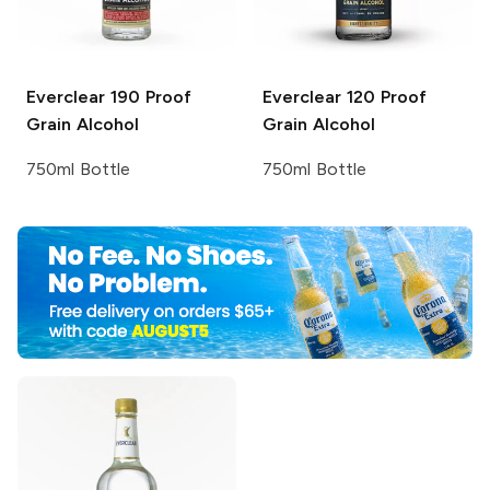
Everclear
190 Proof
Everclear
120 Proof
Grain Alcohol
Grain Alcohol
750ml Bottle
750ml Bottle