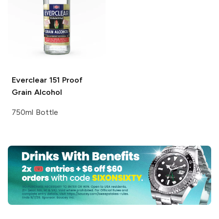
Everclear
151 Proof
Grain Alcohol
750ml Bottle