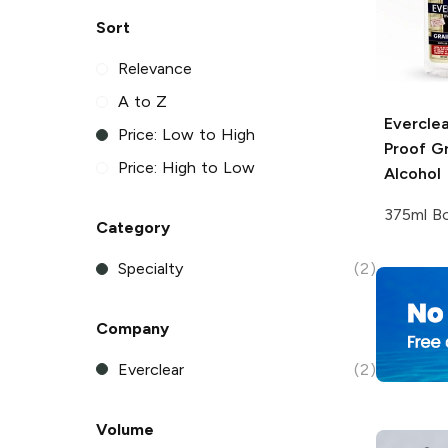
Sort
Relevance
A to Z
Everclea
Price: Low to High
Proof Gr
Price: High to Low
Alcohol
375ml Bo
Category
Specialty
(2)
Company
Everclear
(2)
Volume