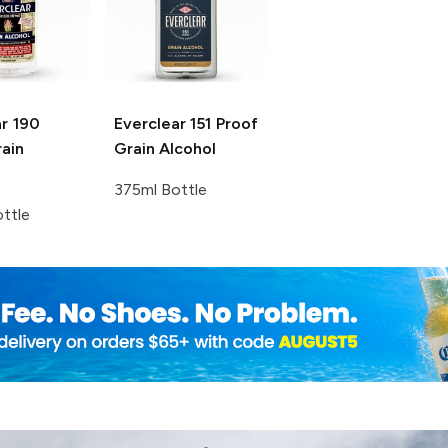
r
190
Everclear
151 Proof
ain
Grain Alcohol
375ml Bottle
ttle