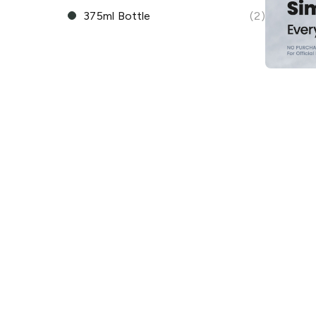
375ml Bottle
(2)