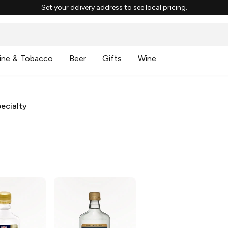
Set your delivery address to see local pricing.
ine & Tobacco
Beer
Gifts
Wine
ecialty