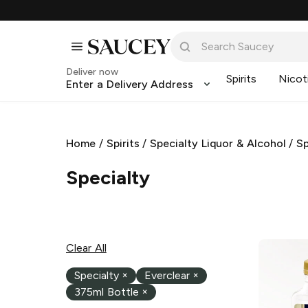
Deliver now
Spirits
Nicot
Enter a Delivery Address
Home
/
Spirits
/
Specialty Liquor & Alcohol
/
Sp
Specialty
Clear All
Specialty
×
Everclear
×
375ml Bottle
×