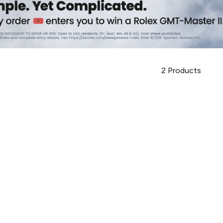
2
Products