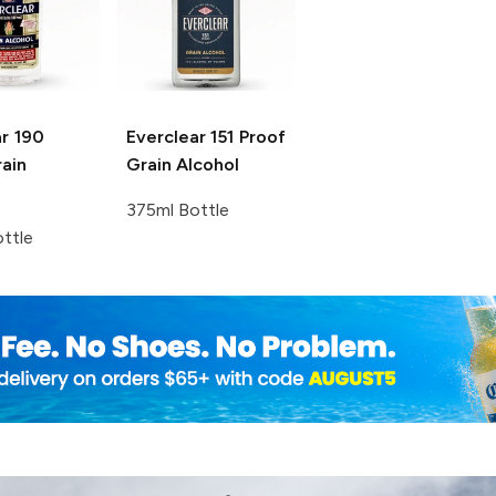
r
190
Everclear
151 Proof
ain
Grain Alcohol
375ml Bottle
ttle