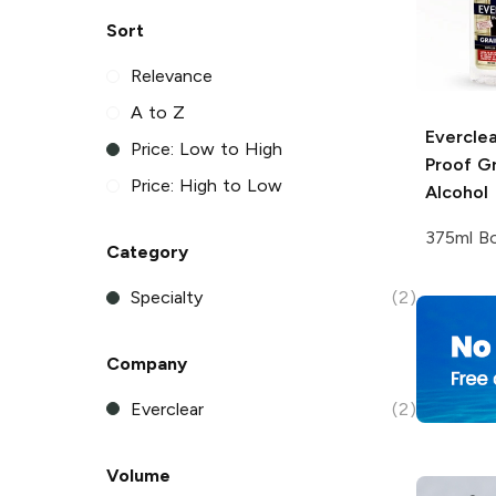
Sort
Relevance
A to Z
Everclea
Price: Low to High
Proof Gr
Price: High to Low
Alcohol
375ml Bo
Category
Specialty
(2)
Company
Everclear
(2)
Volume