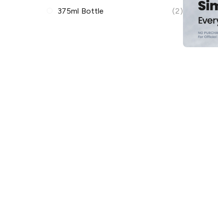
375ml Bottle
(2)