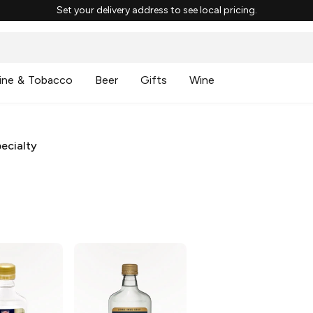
Set your delivery address to see local pricing.
ine & Tobacco
Beer
Gifts
Wine
ecialty