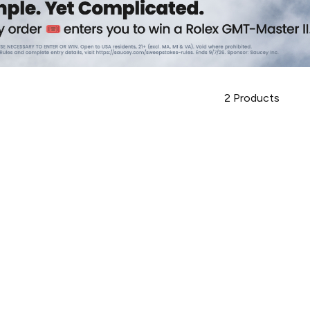
2
Products