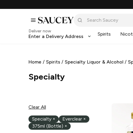
Deliver now
Spirits
Nicot
Enter a Delivery Address
Home
/
Spirits
/
Specialty Liquor & Alcohol
/
Sp
Specialty
Clear All
Specialty
×
Everclear
×
375ml (Bottle)
×