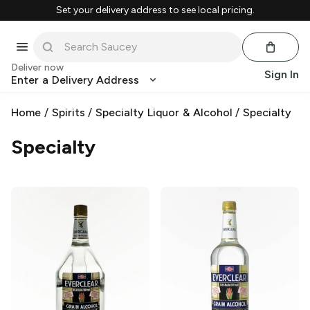
Set your delivery address to see local pricing.
Deliver now
Sign In
Enter a Delivery Address
Home
/
Spirits
/
Specialty Liquor & Alcohol
/
Specialty
Specialty