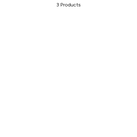
3
Products