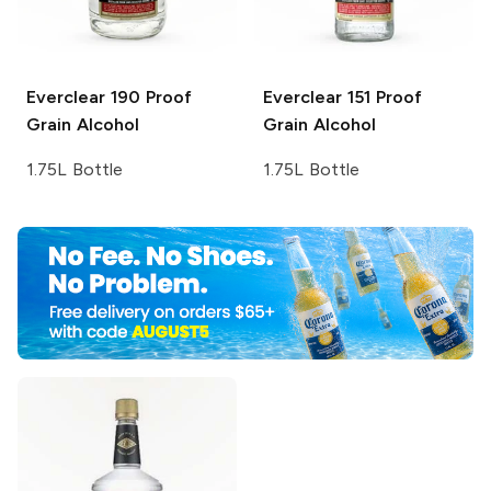
Everclear
190 Proof
Everclear
151 Proof
Grain Alcohol
Grain Alcohol
1.75L Bottle
1.75L Bottle