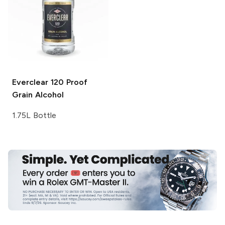
Everclear
120 Proof
Grain Alcohol
1.75L Bottle