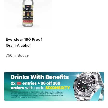
Everclear
190 Proof
Grain Alcohol
750ml Bottle