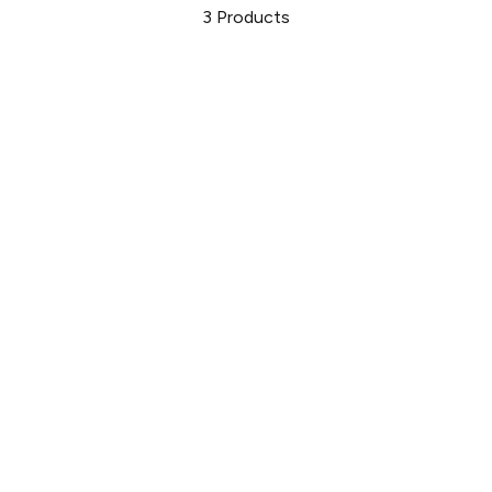
3
Products