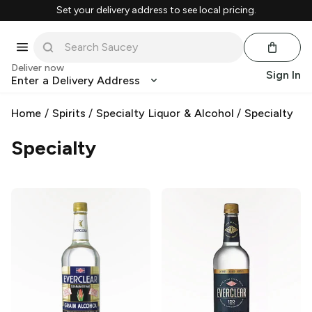
Set your delivery address to see local pricing.
Deliver now
Sign In
Enter a Delivery Address
Home
/
Spirits
/
Specialty Liquor & Alcohol
/
Specialty
Specialty