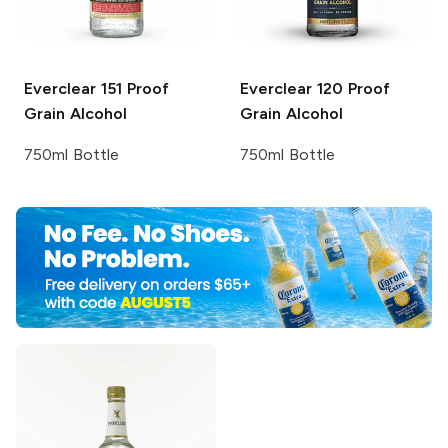
Everclear
151 Proof
Everclear
120 Proof
Grain Alcohol
Grain Alcohol
750ml Bottle
750ml Bottle