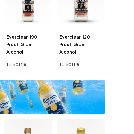
Everclear
190
Everclear
120
Proof Grain
Proof Grain
Alcohol
Alcohol
1L Bottle
1L Bottle