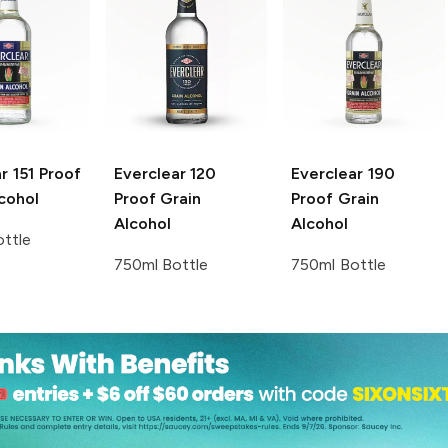
r
151 Proof
Everclear
120
Everclear
190
cohol
Proof Grain
Proof Grain
Alcohol
Alcohol
ttle
750ml Bottle
750ml Bottle