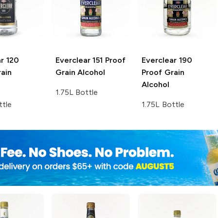
r
120
Everclear
151 Proof
Everclear
190
ain
Grain Alcohol
Proof Grain
Alcohol
1.75L Bottle
ttle
1.75L Bottle