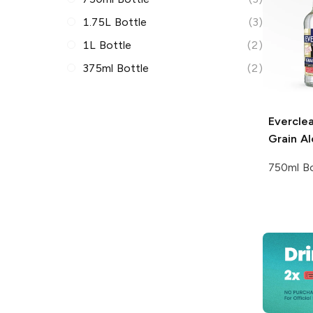
1.75L Bottle
(3)
1L Bottle
(2)
375ml Bottle
(2)
Everclea
Grain Al
750ml Bo