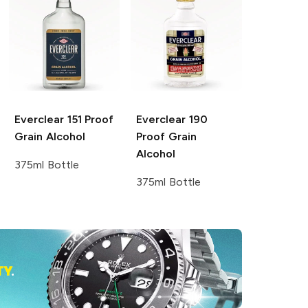
Everclear
151 Proof
Everclear
190
Grain Alcohol
Proof Grain
Alcohol
375ml Bottle
375ml Bottle