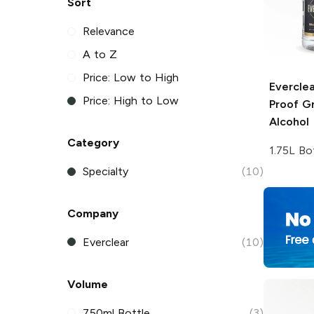
Sort
Relevance
A to Z
Price: Low to High
Everclea
Price: High to Low
Proof Gr
Alcohol
Category
1.75L Bo
Specialty
(10)
Company
Everclear
(10)
Volume
750ml Bottle
(3)