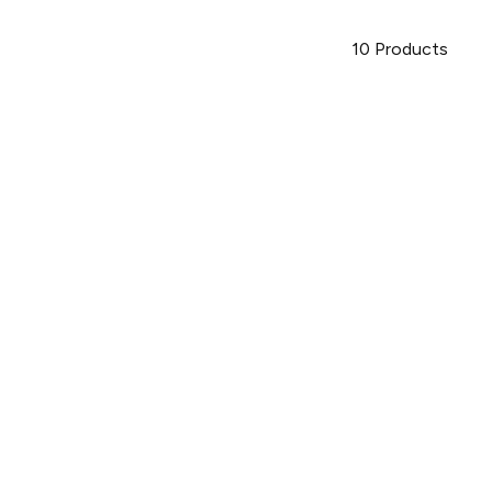
10
Products