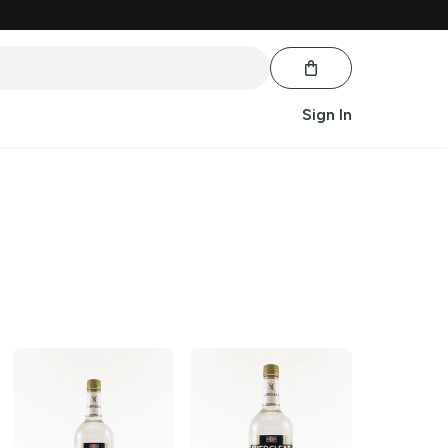
Sign In