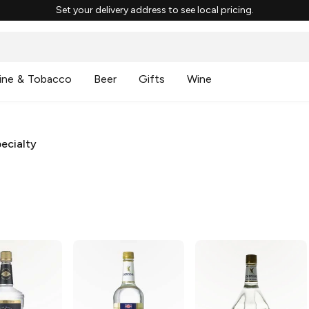
Set your delivery address to see local pricing.
ine & Tobacco
Beer
Gifts
Wine
ecialty