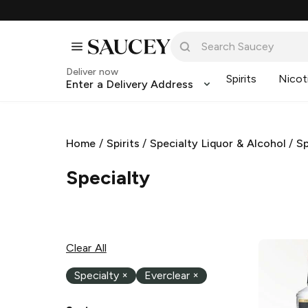
Deliver now
Spirits
Nicot
Enter a Delivery Address
Home
/
Spirits
/
Specialty Liquor & Alcohol
/
Sp
Specialty
Clear All
Specialty
×
Everclear
×