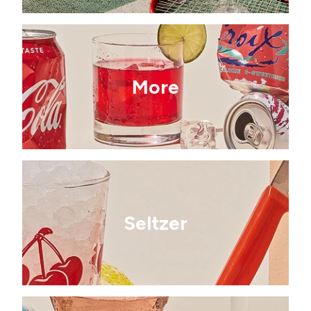
More
Seltzer