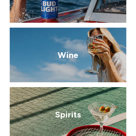
Wine
Spirits