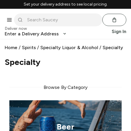
Set your delivery address to see local pricing.
Deliver now
Sign In
Enter a Delivery Address
Home
/
Spirits
/
Specialty Liquor & Alcohol
/
Specialty
Specialty
Browse By Category
Beer