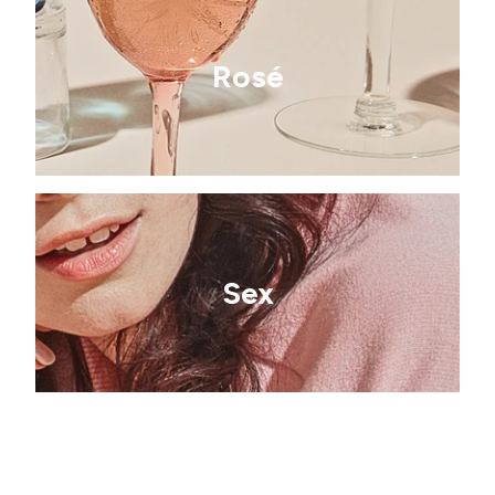
Rosé
Sex