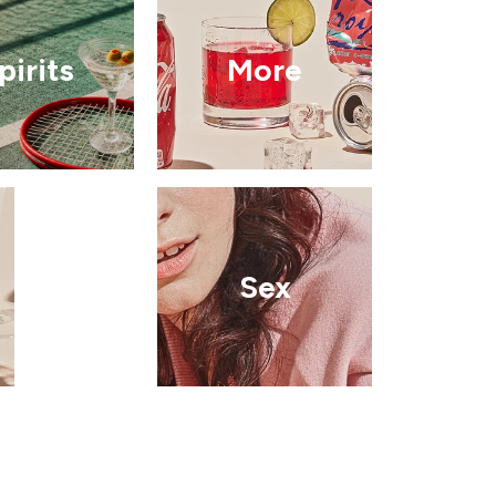
pirits
More
Sex