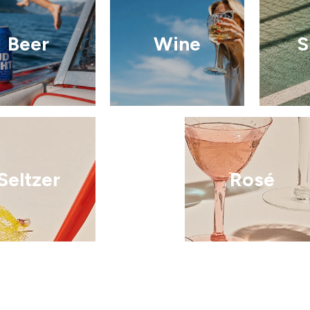
Beer
Wine
S
Seltzer
Rosé