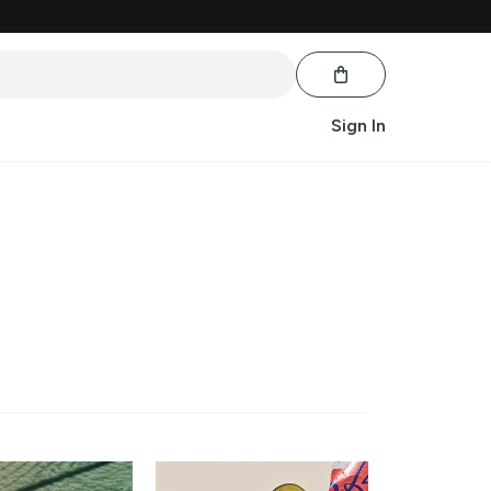
Sign In