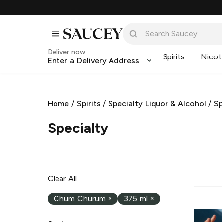
Deliver now
Spirits
Nicot
Enter a Delivery Address
Home
/
Spirits
/
Specialty Liquor & Alcohol
/
Sp
Specialty
Clear All
Chum Churum
×
375 ml
×