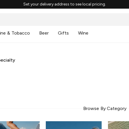
Set your delivery address to see local pricing.
ine & Tobacco
Beer
Gifts
Wine
ecialty
Browse By Category