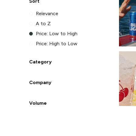
Sort
Relevance
A to Z
Price: Low to High
Price: High to Low
Category
Company
Volume