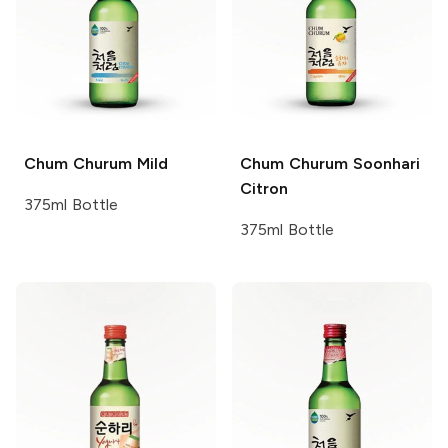
Chum Churum
Mild
Chum Churum
Soonhari
Citron
375ml Bottle
375ml Bottle