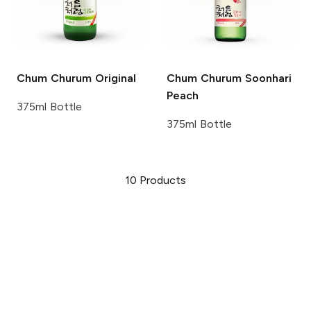
Chum Churum
Original
Chum Churum
Soonhari
Peach
375ml Bottle
375ml Bottle
10
Products