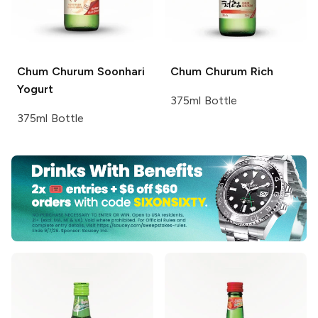
Chum Churum
Soonhari
Chum Churum
Rich
Yogurt
375ml Bottle
375ml Bottle