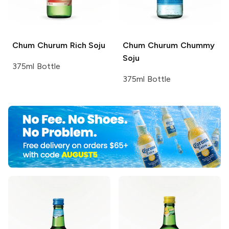
Chum Churum
Rich Soju
Chum Churum
Chummy
Soju
375ml Bottle
375ml Bottle