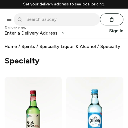
Set your delivery address to see local pricing.
Deliver now
Sign In
Enter a Delivery Address
Home
/
Spirits
/
Specialty Liquor & Alcohol
/
Specialty
Specialty