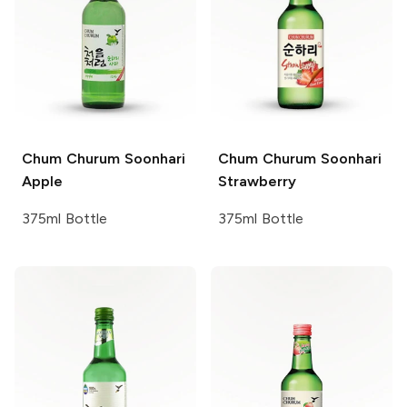
Chum Churum
Soonhari
Chum Churum
Soonhari
Apple
Strawberry
375ml Bottle
375ml Bottle