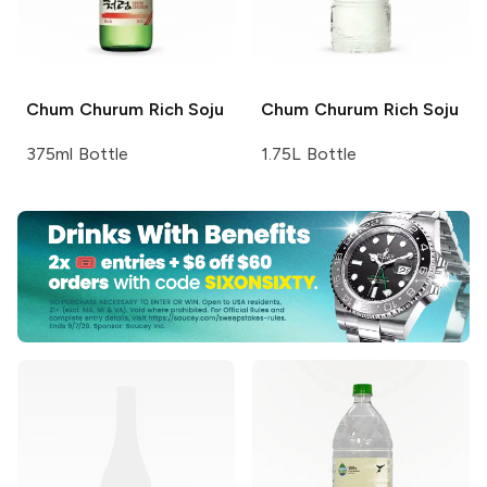
Chum Churum
Rich Soju
Chum Churum
Rich Soju
375ml Bottle
1.75L Bottle