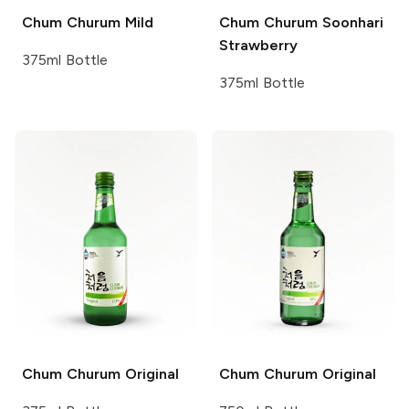
Chum Churum
Mild
Chum Churum
Soonhari
Strawberry
375ml Bottle
375ml Bottle
Chum Churum
Original
Chum Churum
Original