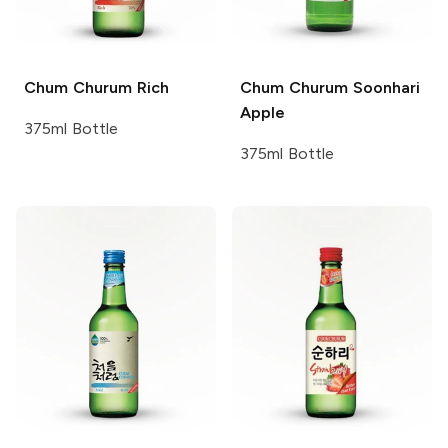
Chum Churum
Rich
Chum Churum
Soonhari
Apple
375ml Bottle
375ml Bottle