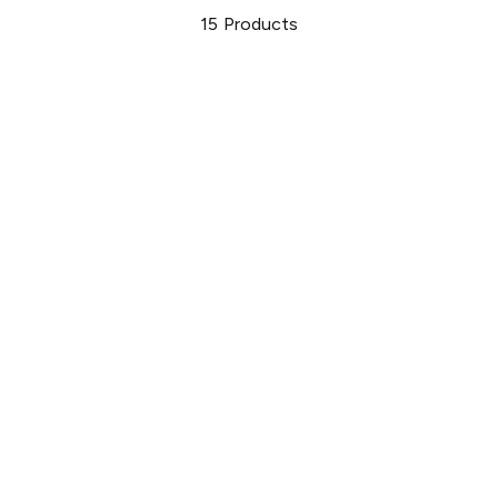
15
Products