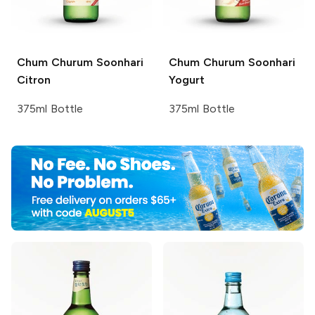
Chum Churum
Soonhari
Chum Churum
Soonhari
Citron
Yogurt
375ml Bottle
375ml Bottle