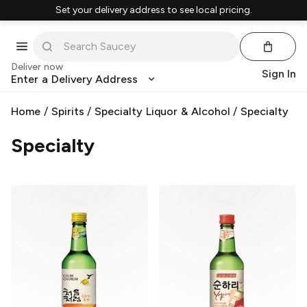
Set your delivery address to see local pricing.
Deliver now
Sign In
Enter a Delivery Address
Home
/
Spirits
/
Specialty Liquor & Alcohol
/
Specialty
Specialty