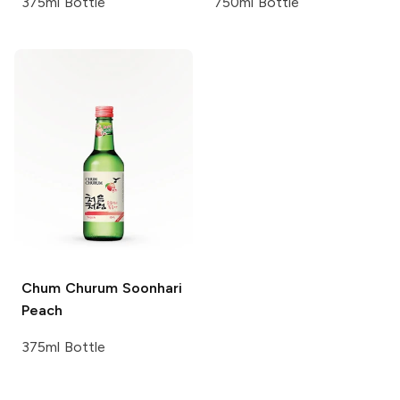
375ml Bottle
750ml Bottle
Chum Churum
Soonhari
Peach
375ml Bottle