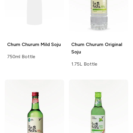
Chum Churum
Mild Soju
Chum Churum
Original
Soju
750ml Bottle
1.75L Bottle