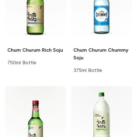
Chum Churum
Rich Soju
Chum Churum
Chummy
Soju
750ml Bottle
375ml Bottle