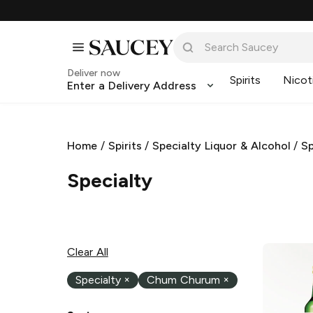
Deliver now
Spirits
Nicot
Enter a Delivery Address
Home
/
Spirits
/
Specialty Liquor & Alcohol
/
Sp
Specialty
Clear All
Specialty
×
Chum Churum
×