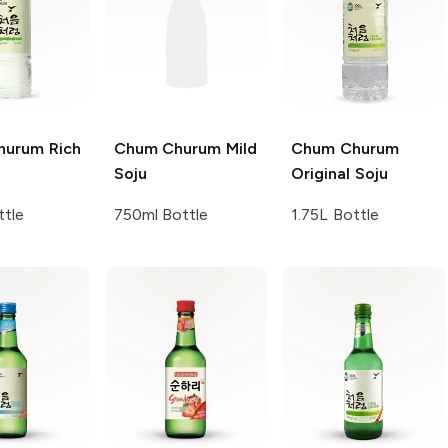
hurum
Rich
Chum Churum
Mild
Chum Churum
Soju
Original Soju
ttle
750ml Bottle
1.75L Bottle