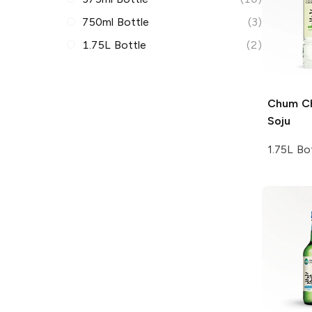
750ml Bottle
(3)
1.75L Bottle
(2)
Chum C
Soju
1.75L Bo