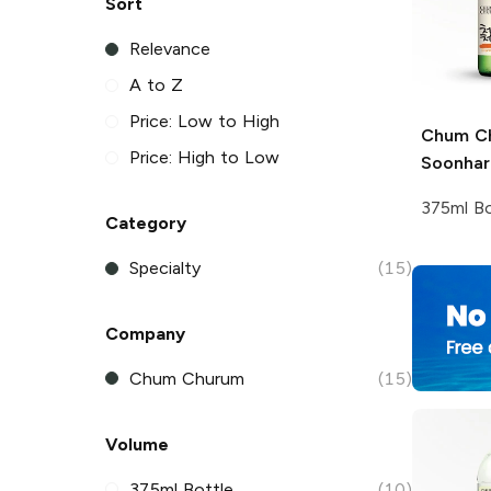
Sort
Relevance
A to Z
Price: Low to High
Chum C
Price: High to Low
Soonhari
375ml Bo
Category
Specialty
(15)
Company
Chum Churum
(15)
Volume
375ml Bottle
(10)