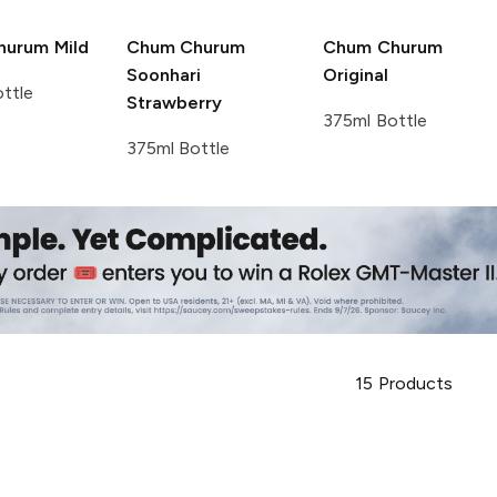
hurum
Mild
Chum Churum
Chum Churum
Soonhari
Original
ttle
Strawberry
375ml Bottle
375ml Bottle
15
Products