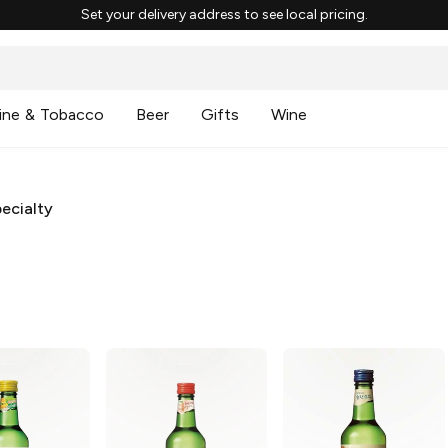
Set your delivery address to see local pricing.
ine & Tobacco
Beer
Gifts
Wine
ecialty