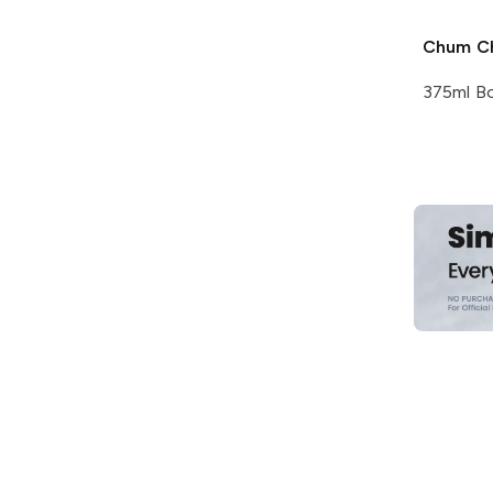
Chum C
375ml Bo