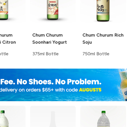
hurum
Chum Churum
Chum Churum
Rich
 Citron
Soonhari Yogurt
Soju
ttle
375ml Bottle
750ml Bottle