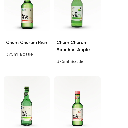
Chum Churum
Rich
Chum Churum
Soonhari Apple
375ml Bottle
375ml Bottle