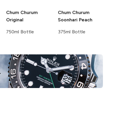
Chum Churum
Chum Churum
Original
Soonhari Peach
750ml Bottle
375ml Bottle