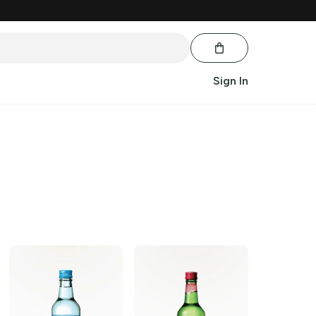
Sign In