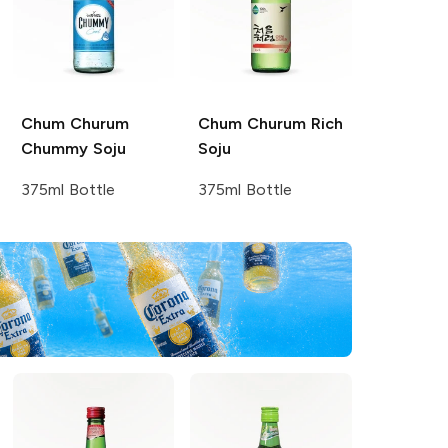
Chum Churum
Chum Churum
Rich
Chummy Soju
Soju
375ml Bottle
375ml Bottle