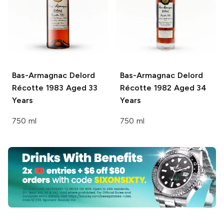
Bas-Armagnac Delord
Bas-Armagnac Delord
Récotte 1983 Aged 33
Récotte 1982 Aged 34
Years
Years
750 ml
750 ml