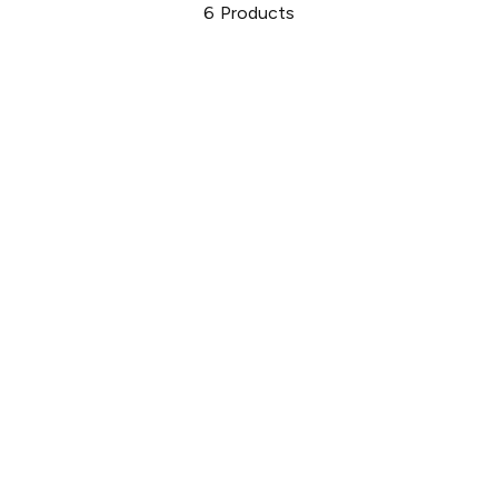
6
Products