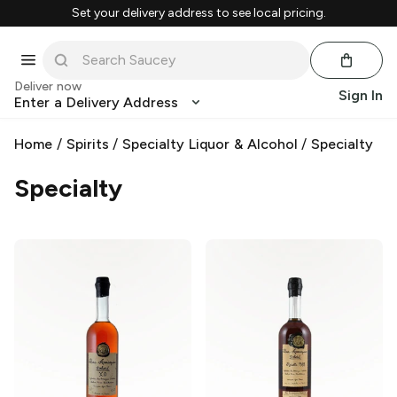
Set your delivery address to see local pricing.
Deliver now
Sign In
Enter a Delivery Address
Home
/
Spirits
/
Specialty Liquor & Alcohol
/
Specialty
Specialty