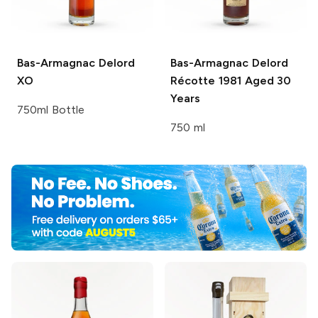
Bas-Armagnac Delord
Bas-Armagnac Delord
XO
Récotte 1981 Aged 30
Years
750ml Bottle
750 ml