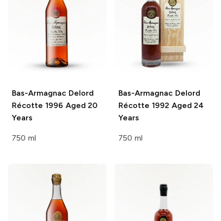
Bas-Armagnac Delord
Bas-Armagnac Delord
Récotte 1996 Aged 20
Récotte 1992 Aged 24
Years
Years
750 ml
750 ml