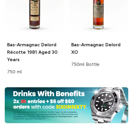
Bas-Armagnac Delord
Bas-Armagnac Delord
Récotte 1981 Aged 30
XO
Years
750ml Bottle
750 ml