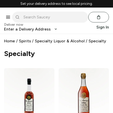
Set your delivery address to see local pricing.
Deliver now
Sign In
Enter a Delivery Address
Home
/
Spirits
/
Specialty Liquor & Alcohol
/
Specialty
Specialty