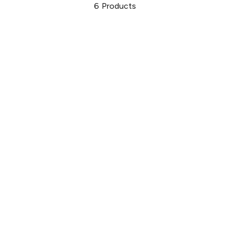
6
Products