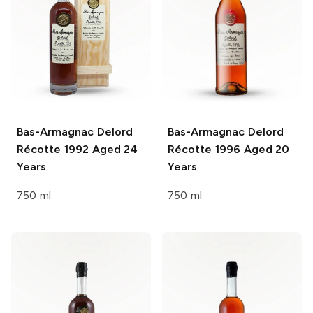
Bas-Armagnac Delord
Bas-Armagnac Delord
Récotte 1992 Aged 24
Récotte 1996 Aged 20
Years
Years
750 ml
750 ml