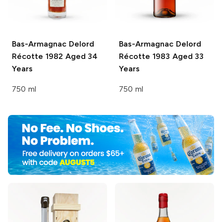
Bas-Armagnac Delord
Bas-Armagnac Delord
Récotte 1982 Aged 34
Récotte 1983 Aged 33
Years
Years
750 ml
750 ml