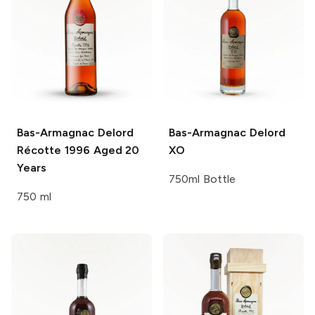
Bas-Armagnac Delord
Bas-Armagnac Delord
Récotte 1996 Aged 20
XO
Years
750ml Bottle
750 ml