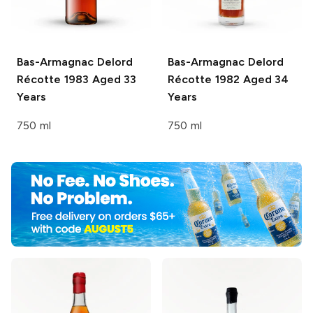
Bas-Armagnac Delord
Bas-Armagnac Delord
Récotte 1983 Aged 33
Récotte 1982 Aged 34
Years
Years
750 ml
750 ml