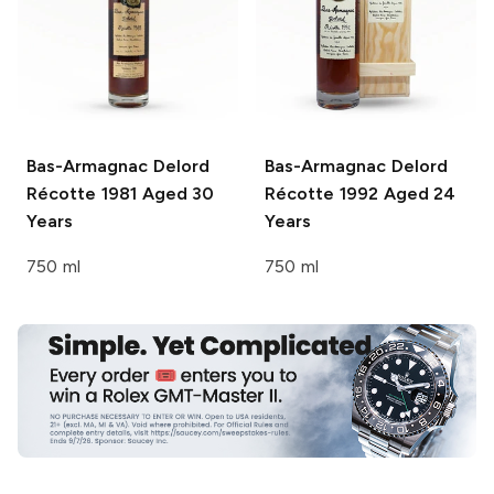
Bas-Armagnac Delord
Bas-Armagnac Delord
Récotte 1981 Aged 30
Récotte 1992 Aged 24
Years
Years
750 ml
750 ml