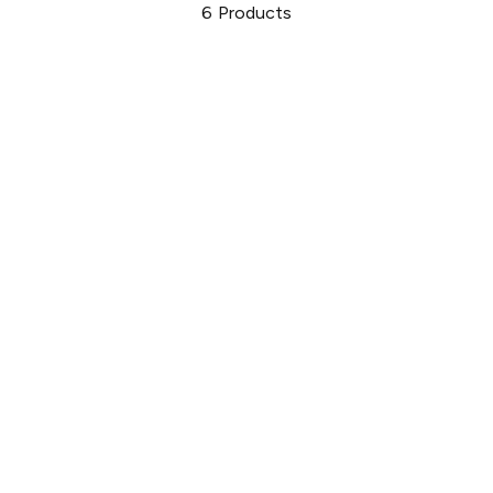
6
Products