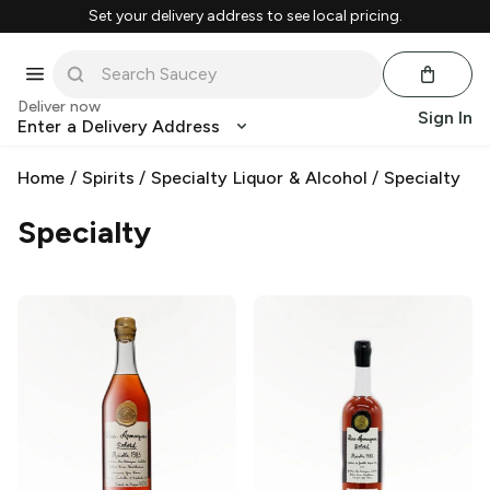
Set your delivery address to see local pricing.
Deliver now
Sign In
Enter a Delivery Address
Home
/
Spirits
/
Specialty Liquor & Alcohol
/
Specialty
Specialty