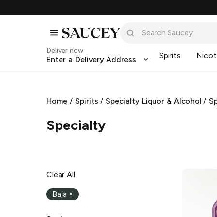
Deliver now
Spirits
Nicot
Enter a Delivery Address
Home
/
Spirits
/
Specialty Liquor & Alcohol
/
Sp
Specialty
Clear All
Baja
×