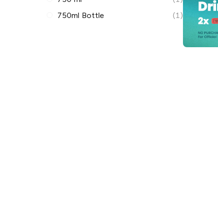
750ml Bottle
(1)