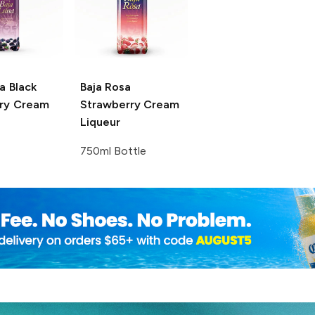
a
Black
Baja Rosa
ry Cream
Strawberry Cream
Liqueur
750ml Bottle