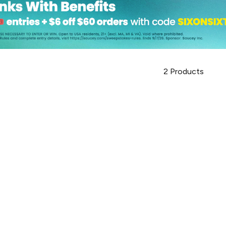
2
Products