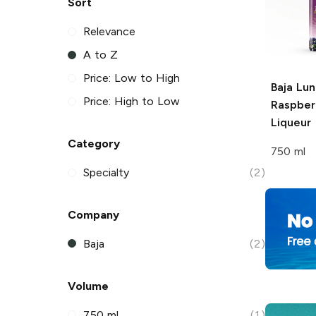
Sort
Relevance
A to Z
Price: Low to High
Baja Lun
Price: High to Low
Raspber
Liqueur
Category
750 ml
Specialty
(2)
Company
Baja
(2)
Volume
750 ml
(1)