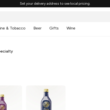
Set your delivery address to see local pricing.
ine & Tobacco
Beer
Gifts
Wine
ecialty