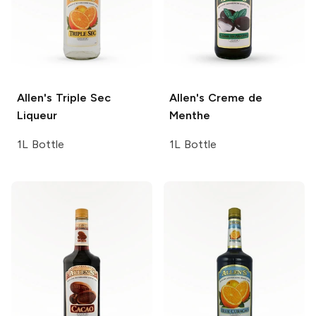
Allen's
Triple Sec
Allen's
Creme de
Liqueur
Menthe
1L Bottle
1L Bottle