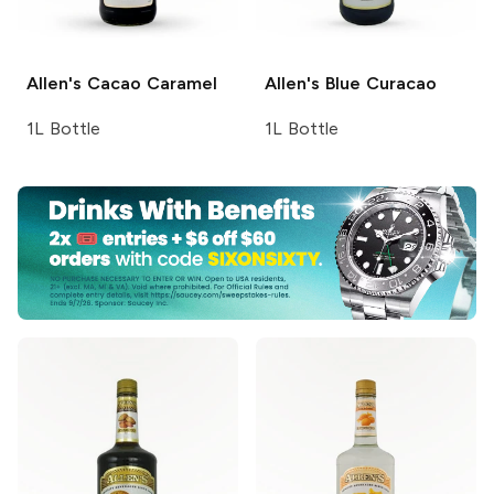
Allen's
Cacao Caramel
Allen's
Blue Curacao
1L Bottle
1L Bottle