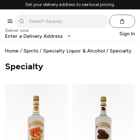
Set your delivery address to see local pricing.
Deliver now
Sign In
Enter a Delivery Address
Home
/
Spirits
/
Specialty Liquor & Alcohol
/
Specialty
Specialty