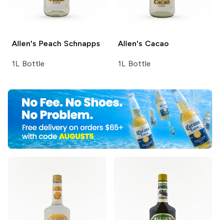
Allen's
Peach Schnapps
Allen's
Cacao
1L Bottle
1L Bottle