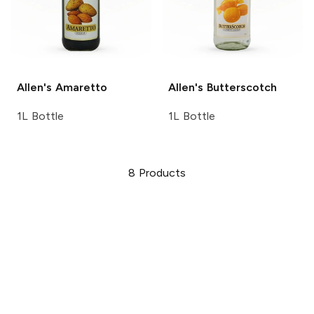
Allen's
Amaretto
Allen's
Butterscotch
1L Bottle
1L Bottle
8
Products