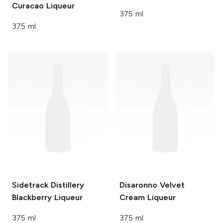
Curacao Liqueur
375 ml
375 ml
Sidetrack Distillery
Disaronno
Velvet
Blackberry Liqueur
Cream Liqueur
375 ml
375 ml