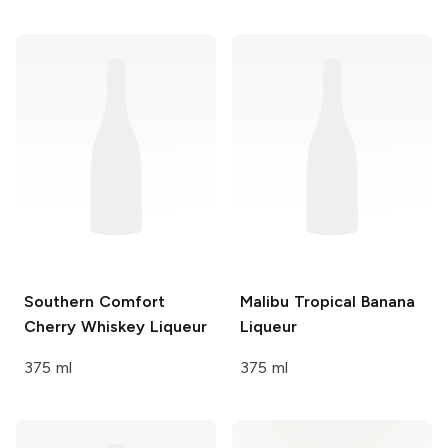
Southern Comfort
Malibu
Tropical Banana
Cherry Whiskey Liqueur
Liqueur
375 ml
375 ml