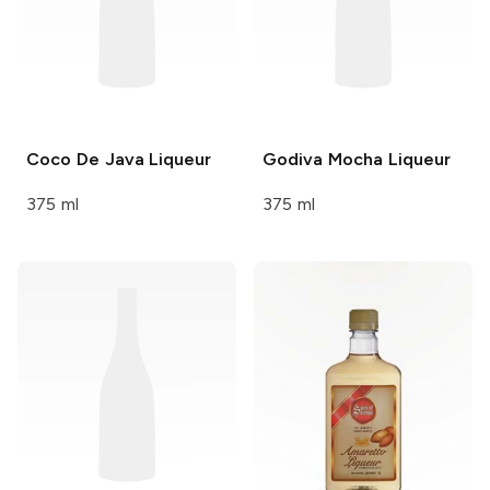
Coco De Java
Liqueur
Godiva
Mocha Liqueur
375 ml
375 ml