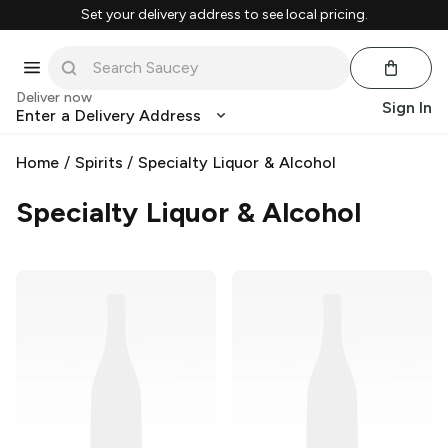
Set your delivery address to see local pricing.
Deliver now
Sign In
Enter a Delivery Address
Home
/
Spirits
/
Specialty Liquor & Alcohol
Specialty Liquor & Alcohol