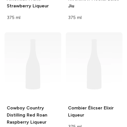
Strawberry Liqueur
Jiu
375 ml
375 ml
Cowboy Country
Combier
Élicser Elixir
Distilling
Red Roan
Liqueur
Raspberry Liqueur
375 ml