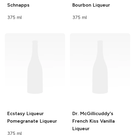
Schnapps
Bourbon Liqueur
375 ml
375 ml
Ecstasy Liqueur
Dr. McGillicuddy's
Pomegranate Liqueur
French Kiss Vanilla
Liqueur
375 ml