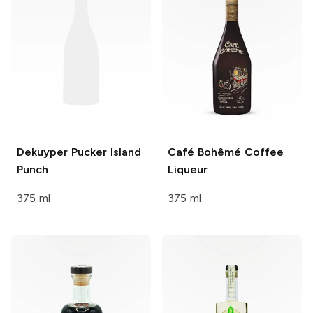
Dekuyper Pucker
Island
Café Bohêmé
Coffee
Punch
Liqueur
375 ml
375 ml