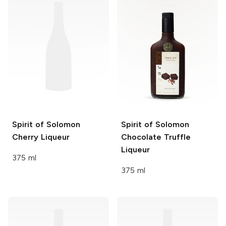
Spirit of Solomon
Spirit of Solomon
Cherry Liqueur
Chocolate Truffle
Liqueur
375 ml
375 ml