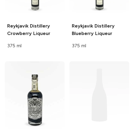
Reykjavik Distillery
Reykjavik Distillery
Crowberry Liqueur
Blueberry Liqueur
375 ml
375 ml