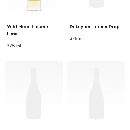
Wild Moon Liqueurs
Dekuyper
Lemon Drop
Lime
375 ml
375 ml