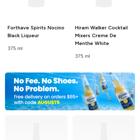
Forthave Spirits
Nocino
Hiram Walker Cocktail
Black Liqueur
Mixers
Creme De
Menthe White
375 ml
375 ml