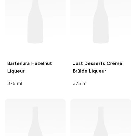
Bartenura
Hazelnut
Just Desserts
Crème
Liqueur
Brûlée Liqueur
375 ml
375 ml