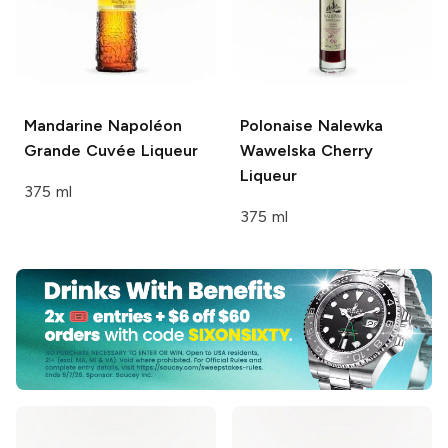
Mandarine Napoléon
Polonaise
Nalewka
Grande Cuvée Liqueur
Wawelska Cherry
Liqueur
375 ml
375 ml