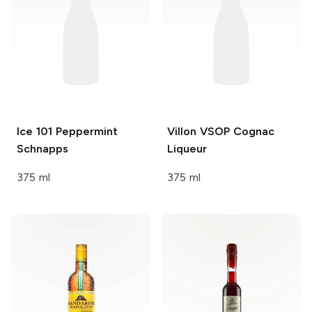
Ice 101
Peppermint
Villon
VSOP Cognac
Schnapps
Liqueur
375 ml
375 ml