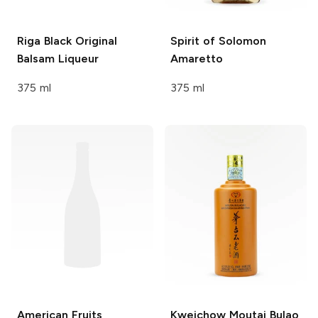
Riga Black
Original
Spirit of Solomon
Balsam Liqueur
Amaretto
375 ml
375 ml
American Fruits
Kweichow Moutai
Bulao