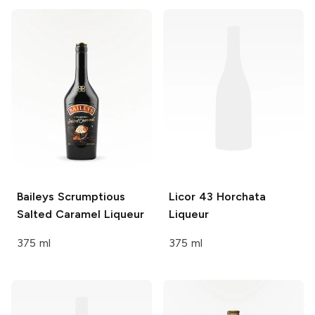
Baileys
Scrumptious
Licor 43
Horchata
Salted Caramel Liqueur
Liqueur
375 ml
375 ml