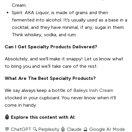
Cream.
Spirit: AKA Liquor, is made of grains and then
fermented into alcohol. It’s usually used as a base in a
cocktail, and they have minimal, if any, sugar in them.
Think whiskey, vodka, and rum.
Can I Get Specialty Products Delivered?
Absolutely, and we'll make it snappy! Let us know what
to bring you and we’ll take care of the rest.
What Are The Best Specialty Products?
We say always keep a bottle of
Baileys Irish Cream
stocked in your cupboard. You never know when it’ll
come in handy.
🤖 Explore this content with AI:
💬 ChatGPT
🔍 Perplexity
🤖 Claude
🔮 Google AI Mode