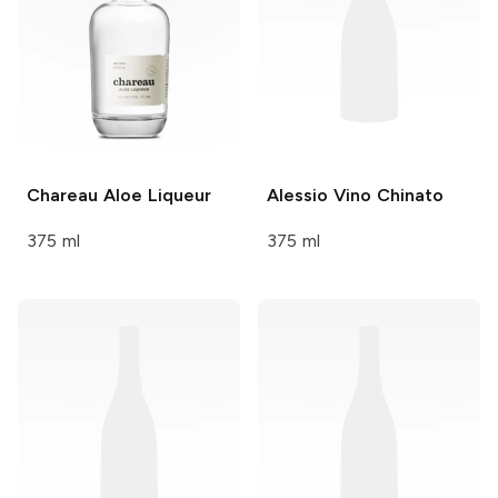
Chareau
Aloe Liqueur
Alessio
Vino Chinato
375 ml
375 ml