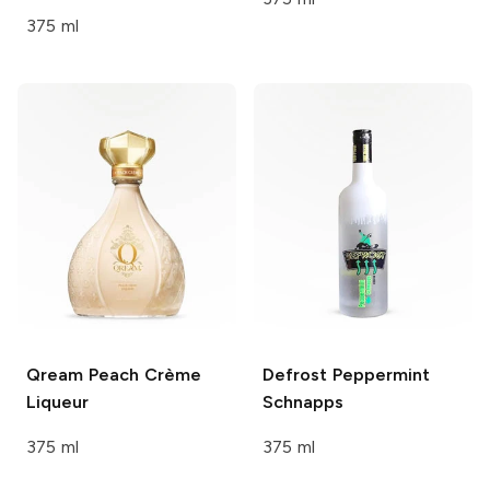
375 ml
Qream
Peach Crème
Defrost
Peppermint
Liqueur
Schnapps
375 ml
375 ml