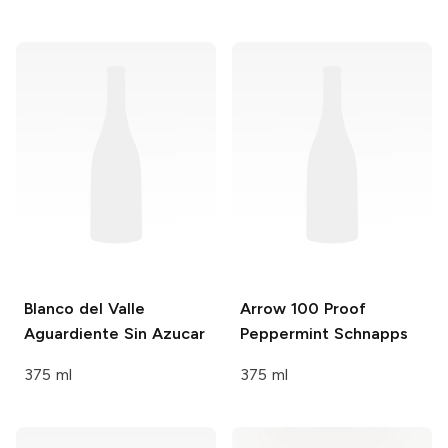
Blanco del Valle
Arrow
100 Proof
Aguardiente Sin Azucar
Peppermint Schnapps
375 ml
375 ml