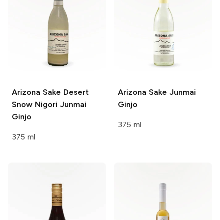
Arizona Sake
Desert
Arizona Sake
Junmai
Snow Nigori Junmai
Ginjo
Ginjo
375 ml
375 ml