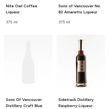
Nite Owl
Coffee
Sons of Vancouver
No.
Liqueur
82 Amaretto Liqueur
375 ml
375 ml
Sons Of Vancouver
Sidetrack Distillery
Distillery
Craft Blue
Raspberry Liqueur