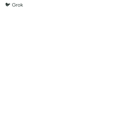
🐦 Grok