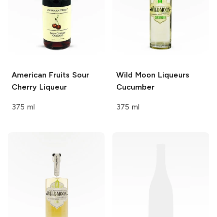
American Fruits
Sour
Wild Moon Liqueurs
Cherry Liqueur
Cucumber
375 ml
375 ml