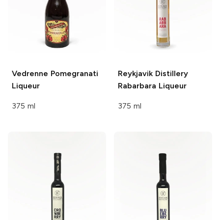
Vedrenne
Pomegranati
Reykjavik Distillery
Liqueur
Rabarbara Liqueur
375 ml
375 ml