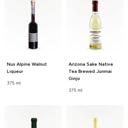
Nux Alpine
Walnut
Arizona Sake
Native
Liqueur
Tea Brewed Junmai
Ginjo
375 ml
375 ml