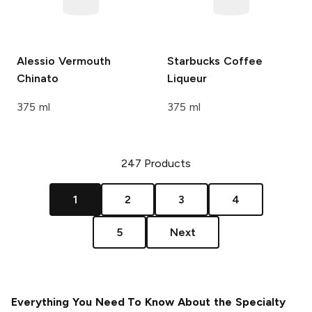
Alessio
Vermouth
Starbucks
Coffee
Chinato
Liqueur
375 ml
375 ml
247
Products
1
2
3
4
5
Next
Everything You Need To Know About the Specialty