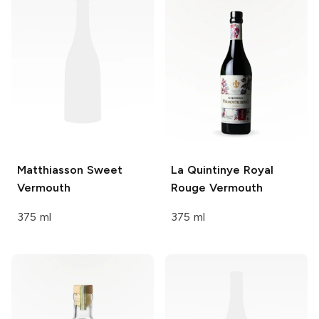
Matthiasson
Sweet
La Quintinye Royal
Vermouth
Rouge Vermouth
375 ml
375 ml