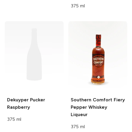
375 ml
Dekuyper Pucker
Southern Comfort
Fiery
Raspberry
Pepper Whiskey
Liqueur
375 ml
375 ml