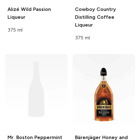
Alizé
Wild Passion
Cowboy Country
Liqueur
Distilling
Coffee
Liqueur
375 ml
375 ml
Mr. Boston
Peppermint
Bärenjäger
Honey and