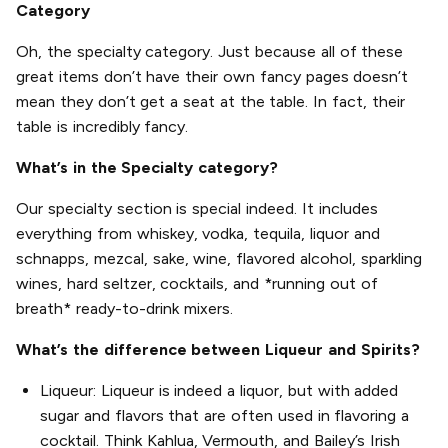
Category
Oh, the specialty category. Just because all of these
great items don’t have their own fancy pages doesn’t
mean they don’t get a seat at the table. In fact, their
table is incredibly fancy.
What’s in the Specialty category?
Our specialty section is special indeed. It includes
everything from whiskey, vodka, tequila, liquor and
schnapps, mezcal, sake, wine, flavored alcohol, sparkling
wines, hard seltzer, cocktails, and *running out of
breath* ready-to-drink mixers.
What’s the difference between Liqueur and Spirits?
Liqueur: Liqueur is indeed a liquor, but with added
sugar and flavors that are often used in flavoring a
cocktail. Think Kahlua, Vermouth, and Bailey’s Irish