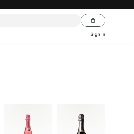
Sign In