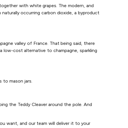
 together with white grapes. The modern, and
naturally occurring carbon dioxide, a byproduct
agne valley of France. That being said, there
a low-cost alternative to champagne, sparkling
gs to mason jars.
 doing the Teddy Cleaver around the pole. And
u want, and our team will deliver it to your