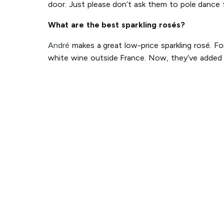
door. Just please don’t ask them to pole dance 
What are the best sparkling rosés?
André
makes a great low-price sparkling rosé. Fo
white wine outside France. Now, they’ve added p