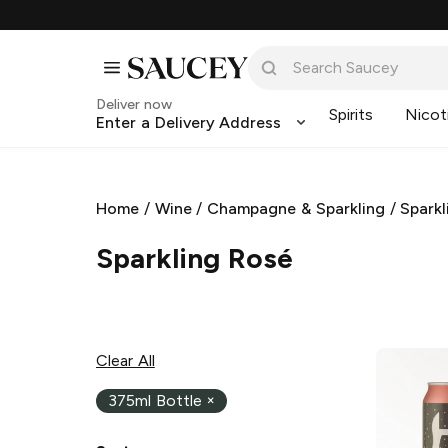
Deliver now
Spirits
Nicot
Enter a Delivery Address
Home
/
Wine
/
Champagne & Sparkling
/
Sparkl
Sparkling Rosé
Clear All
375ml Bottle
×