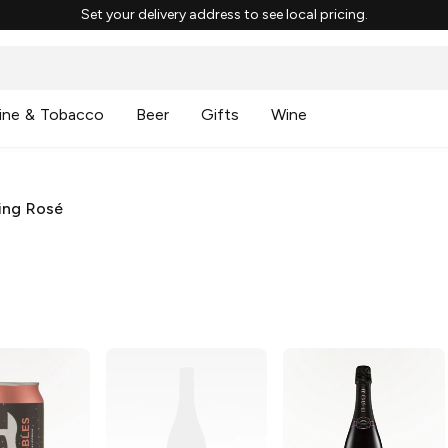
Set your delivery address to see local pricing.
ine & Tobacco
Beer
Gifts
Wine
ing Rosé