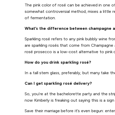
The pink color of rosé can be achieved in one 
somewhat controversial method, mixes a little r
of fermentation.
What’s the difference between champagne a
Sparkling rosé refers to any pink bubbly wine f
are sparkling rosés that come from Champagne an
rosé prosecco is a low-cost alternative to pink
How do you drink sparkling rosé?
In a tall stem glass, preferably, but many take t
Can I get sparkling rosé delivery?
So, you’re at the bachelorette party and the str
now Kimberly is freaking out saying this is a sig
Save their marriage before it’s even begun: ente