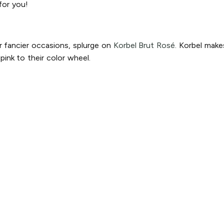
for you!
r fancier occasions, splurge on
Korbel Brut Rosé.
Korbel makes
ink to their color wheel.