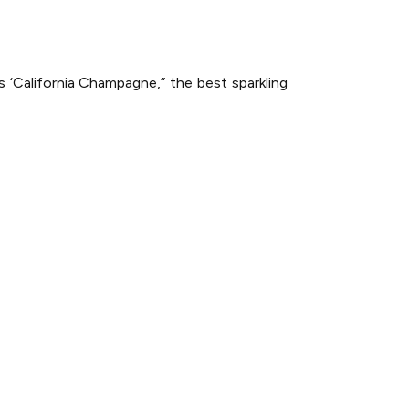
 ‘California Champagne,” the best sparkling