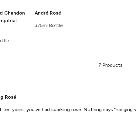
d Chandon
André
Rosé
mpérial
375ml Bottle
ttle
7
Products
ng Rosé
t ten years, you’ve had sparkling rosé. Nothing says “hanging 