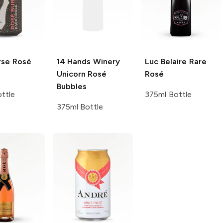
rse
Rosé
14 Hands Winery
Luc Belaire
Rare
Unicorn Rosé
Rosé
Bubbles
ttle
375ml Bottle
375ml Bottle