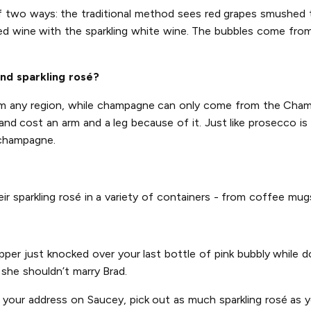
of two ways: the traditional method sees red grapes smushed
ed wine with the sparkling white wine. The bubbles come from 
nd sparkling rosé?
rom any region, while champagne can only come from the Champ
d cost an arm and a leg because of it. Just like prosecco is 
 champagne.
heir sparkling rosé in a variety of containers - from coffee mu
ipper just knocked over your last bottle of pink bubbly while
n she shouldn’t marry Brad.
r your address on Saucey, pick out as much sparkling rosé as yo