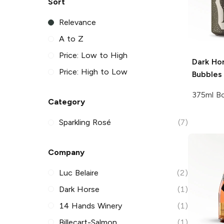
Sort
Relevance
A to Z
Price: Low to High
Dark Ho
Price: High to Low
Bubbles
375ml Bo
Category
Sparkling Rosé
(7)
Company
Luc Belaire
(2)
Dark Horse
(1)
14 Hands Winery
(1)
Billecart-Salmon
(1)