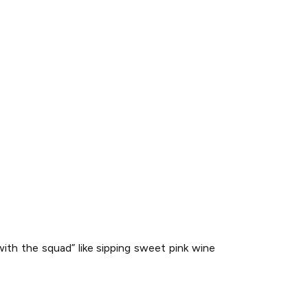
with the squad” like sipping sweet pink wine