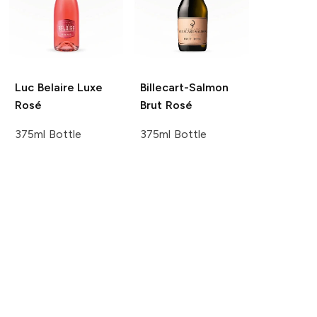
Luc Belaire
Luxe
Billecart-Salmon
Rosé
Brut Rosé
375ml Bottle
375ml Bottle