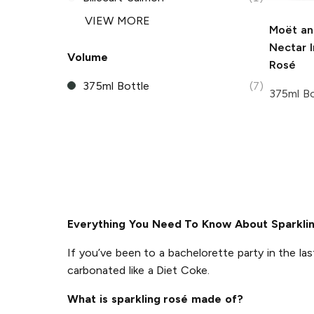
VIEW MORE
Moët an
Nectar I
Volume
Rosé
375ml Bottle
(7)
375ml Bo
Everything You Need To Know About Sparkli
If you’ve been to a bachelorette party in the las
carbonated like a Diet Coke.
What is sparkling rosé made of?