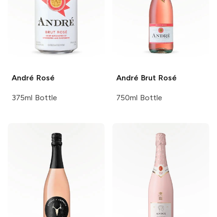
André
Rosé
André
Brut Rosé
375ml Bottle
750ml Bottle