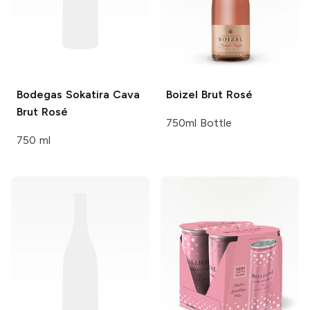
Bodegas Sokatira
Cava
Boizel
Brut Rosé
Brut Rosé
750ml Bottle
750 ml