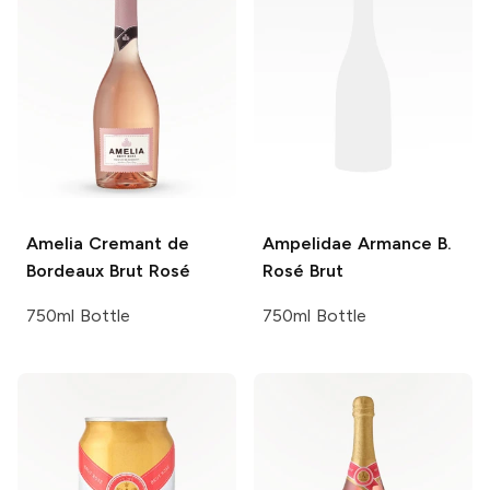
Amelia
Cremant de
Ampelidae
Armance B.
Bordeaux Brut Rosé
Rosé Brut
750ml Bottle
750ml Bottle