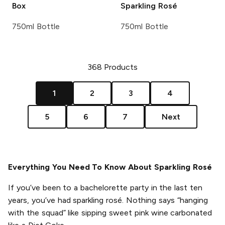
Box
Sparkling Rosé
750ml Bottle
750ml Bottle
368
Products
1
2
3
4
5
6
7
Next
Everything You Need To Know About Sparkling Rosé
If you’ve been to a bachelorette party in the last ten
years, you’ve had sparkling rosé. Nothing says “hanging
with the squad” like sipping sweet pink wine carbonated