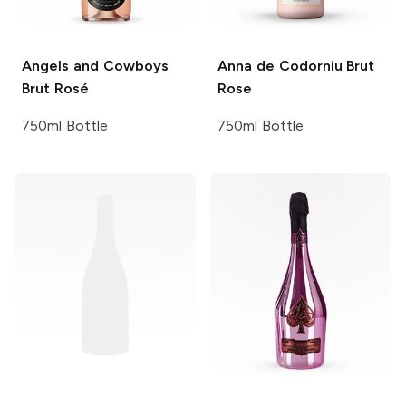
Angels and Cowboys
Anna de Codorniu
Brut
Brut Rosé
Rose
750ml Bottle
750ml Bottle