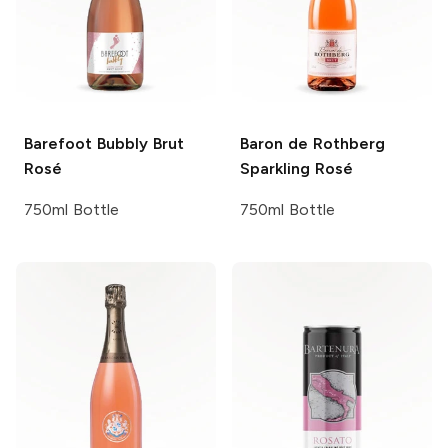
Barefoot Bubbly
Brut
Baron de Rothberg
Rosé
Sparkling Rosé
750ml Bottle
750ml Bottle