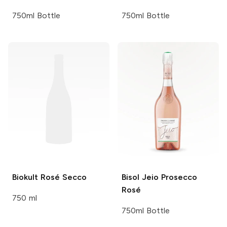
750ml Bottle
750ml Bottle
Biokult
Rosé Secco
Bisol
Jeio Prosecco
Rosé
750 ml
750ml Bottle