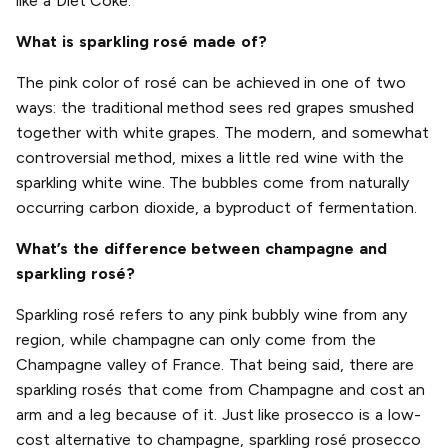
like a Diet Coke.
What is sparkling rosé made of?
The pink color of rosé can be achieved in one of two
ways: the traditional method sees red grapes smushed
together with white grapes. The modern, and somewhat
controversial method, mixes a little red wine with the
sparkling white wine. The bubbles come from naturally
occurring carbon dioxide, a byproduct of fermentation.
What’s the difference between champagne and
sparkling rosé?
Sparkling rosé refers to any pink bubbly wine from any
region, while champagne can only come from the
Champagne valley of France. That being said, there are
sparkling rosés that come from Champagne and cost an
arm and a leg because of it. Just like prosecco is a low-
cost alternative to champagne, sparkling rosé prosecco