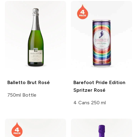
Balletto
Brut Rosé
Barefoot
Pride Edition
Spritzer Rosé
750ml Bottle
4 Cans 250 ml