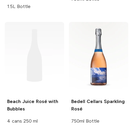
1.5L Bottle
Beach Juice
Rosé with
Bedell Cellars
Sparkling
Bubbles
Rosé
4 cans 250 ml
750ml Bottle