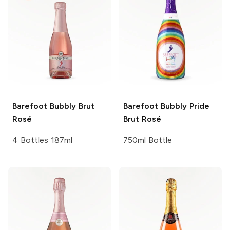
Barefoot Bubbly
Brut
Barefoot Bubbly
Pride
Rosé
Brut Rosé
4 Bottles 187ml
750ml Bottle