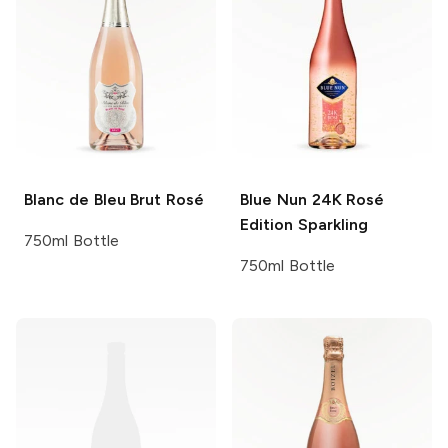
Blanc de Bleu
Brut Rosé
Blue Nun
24K Rosé
Edition Sparkling
750ml Bottle
750ml Bottle