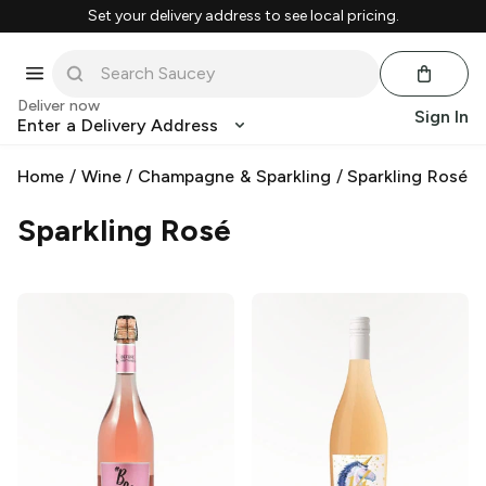
Set your delivery address to see local pricing.
Deliver now
Sign In
Enter a Delivery Address
Home
/
Wine
/
Champagne & Sparkling
/
Sparkling Rosé
Sparkling Rosé