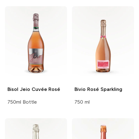
Bisol
Jeio Cuvée Rosé
Bivio
Rosé Sparkling
750ml Bottle
750 ml