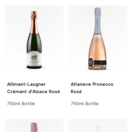
Allimant-Laugner
Altaneve
Prosecco
Crémant d'Alsace Rosé
Rosé
750ml Bottle
750ml Bottle