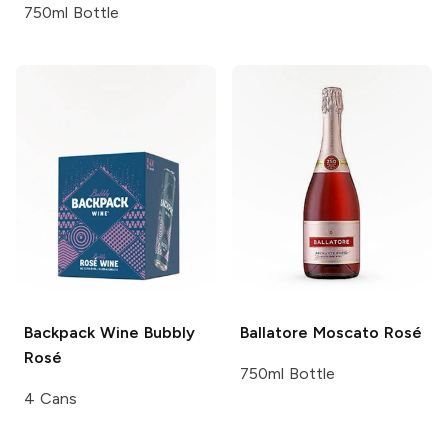
750ml Bottle
Backpack Wine
Bubbly
Ballatore
Moscato Rosé
Rosé
750ml Bottle
4 Cans