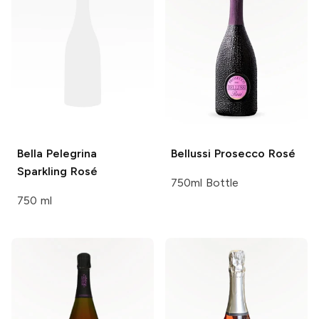
Bella Pelegrina
Bellussi
Prosecco Rosé
Sparkling Rosé
750ml Bottle
750 ml