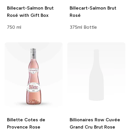
Billecart-Salmon
Brut
Billecart-Salmon
Brut
Rosé with Gift Box
Rosé
750 ml
375ml Bottle
Billette
Cotes de
Billionaires Row
Cuvée
Provence Rose
Grand Cru Brut Rose