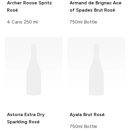
Archer Roose
Spritz
Armand de Brignac
Ace
Rosé
of Spades Brut Rosé
4 Cans 250 ml
750ml Bottle
Astoria
Extra Dry
Ayala
Brut Rosé
Sparkling Rosé
750ml Bottle