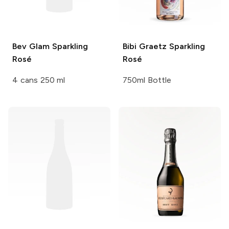
Bev
Glam Sparkling
Bibi Graetz
Sparkling
Rosé
Rosé
4 cans 250 ml
750ml Bottle