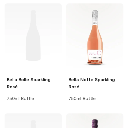
Bella Bolle
Sparkling
Bella Notte
Sparkling
Rosé
Rosé
750ml Bottle
750ml Bottle