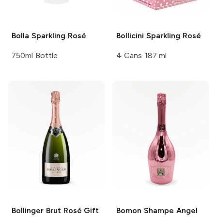
Bolla
Sparkling Rosé
Bollicini
Sparkling Rosé
750ml Bottle
4 Cans 187 ml
Bollinger
Brut Rosé Gift
Bomon Shampe
Angel