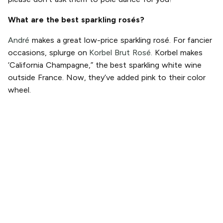
What are the best sparkling rosés?
André
makes a great low-price sparkling rosé. For fancier
occasions, splurge on
Korbel Brut Rosé.
Korbel makes
‘California Champagne,” the best sparkling white wine
outside France. Now, they’ve added pink to their color
wheel.