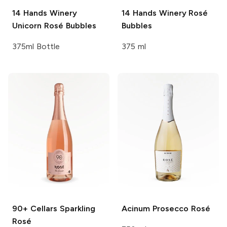
14 Hands Winery
14 Hands Winery
Rosé
Unicorn Rosé Bubbles
Bubbles
375ml Bottle
375 ml
90+ Cellars
Sparkling
Acinum
Prosecco Rosé
Rosé