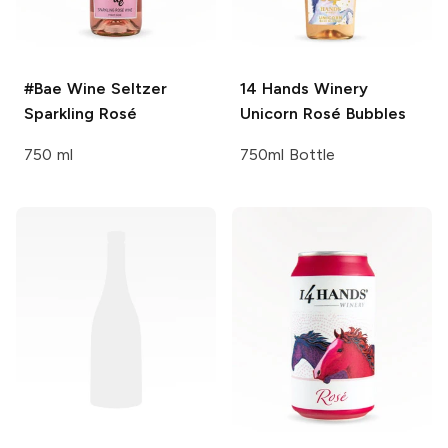
#Bae Wine Seltzer
14 Hands Winery
Sparkling Rosé
Unicorn Rosé Bubbles
750 ml
750ml Bottle