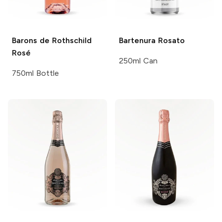
Barons de Rothschild
Bartenura
Rosato
Rosé
250ml Can
750ml Bottle