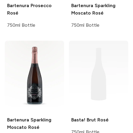
Bartenura
Prosecco
Bartenura
Sparkling
Rosé
Moscato Rosé
750ml Bottle
750ml Bottle
Bartenura
Sparkling
Basta!
Brut Rosé
Moscato Rosé
750ml Bottle