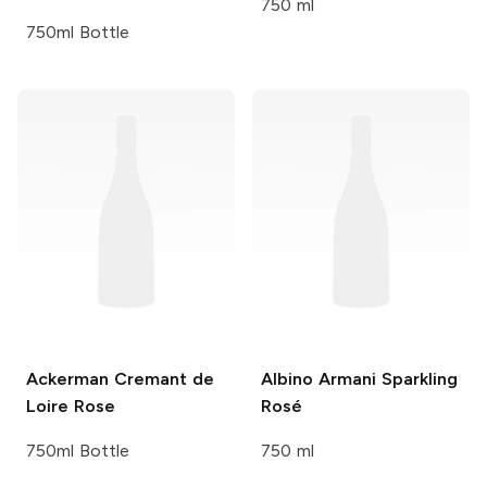
750 ml
750ml Bottle
Ackerman
Cremant de
Albino Armani
Sparkling
Loire Rose
Rosé
750ml Bottle
750 ml