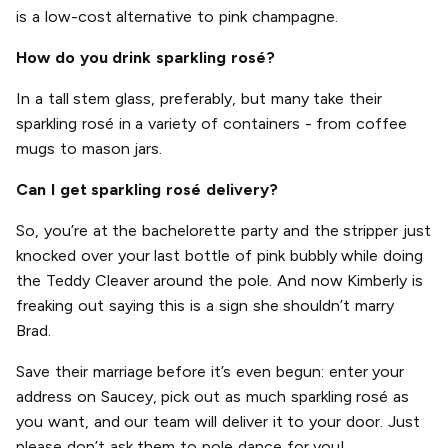
is a low-cost alternative to pink champagne.
How do you drink sparkling rosé?
In a tall stem glass, preferably, but many take their
sparkling rosé in a variety of containers - from coffee
mugs to mason jars.
Can I get sparkling rosé delivery?
So, you’re at the bachelorette party and the stripper just
knocked over your last bottle of pink bubbly while doing
the Teddy Cleaver around the pole. And now Kimberly is
freaking out saying this is a sign she shouldn’t marry
Brad.
Save their marriage before it’s even begun: enter your
address on Saucey, pick out as much sparkling rosé as
you want, and our team will deliver it to your door. Just
please don’t ask them to pole dance for you!