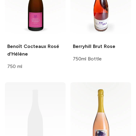
Benoît Cocteaux
Rosé
Berryhill
Brut Rose
d'Hélène
750ml Bottle
750 ml