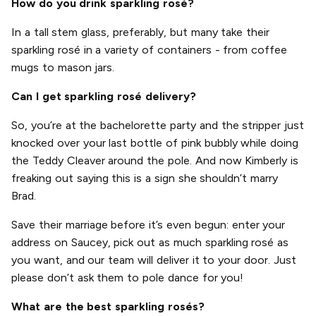
How do you drink sparkling rosé?
In a tall stem glass, preferably, but many take their
sparkling rosé in a variety of containers - from coffee
mugs to mason jars.
Can I get sparkling rosé delivery?
So, you’re at the bachelorette party and the stripper just
knocked over your last bottle of pink bubbly while doing
the Teddy Cleaver around the pole. And now Kimberly is
freaking out saying this is a sign she shouldn’t marry
Brad.
Save their marriage before it’s even begun: enter your
address on Saucey, pick out as much sparkling rosé as
you want, and our team will deliver it to your door. Just
please don’t ask them to pole dance for you!
What are the best sparkling rosés?