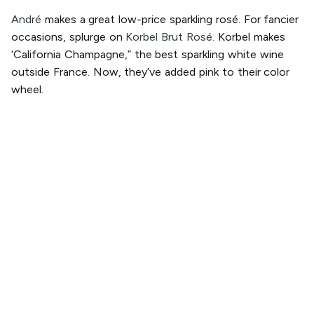
André
makes a great low-price sparkling rosé. For fancier
occasions, splurge on
Korbel Brut Rosé.
Korbel makes
‘California Champagne,” the best sparkling white wine
outside France. Now, they’ve added pink to their color
wheel.