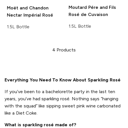
Moutard Pére and Fils
Moët and Chandon
Rosé de Cuvaison
Nectar Impérial Rosé
1.5L Bottle
1.5L Bottle
4
Products
Everything You Need To Know About Sparkling Rosé
If you’ve been to a bachelorette party in the last ten
years, you’ve had sparkling rosé. Nothing says “hanging
with the squad” like sipping sweet pink wine carbonated
like a Diet Coke.
What is sparkling rosé made of?