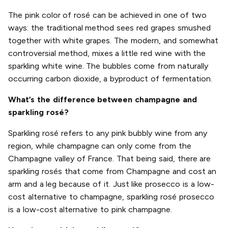
The pink color of rosé can be achieved in one of two
ways: the traditional method sees red grapes smushed
together with white grapes. The modern, and somewhat
controversial method, mixes a little red wine with the
sparkling white wine. The bubbles come from naturally
occurring carbon dioxide, a byproduct of fermentation.
What’s the difference between champagne and
sparkling rosé?
Sparkling rosé refers to any pink bubbly wine from any
region, while champagne can only come from the
Champagne valley of France. That being said, there are
sparkling rosés that come from Champagne and cost an
arm and a leg because of it. Just like prosecco is a low-
cost alternative to champagne, sparkling rosé prosecco
is a low-cost alternative to pink champagne.