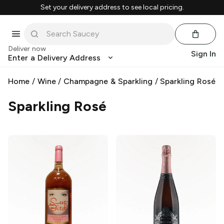
Set your delivery address to see local pricing.
Deliver now
Sign In
Enter a Delivery Address
Home
/
Wine
/
Champagne & Sparkling
/
Sparkling Rosé
Sparkling Rosé