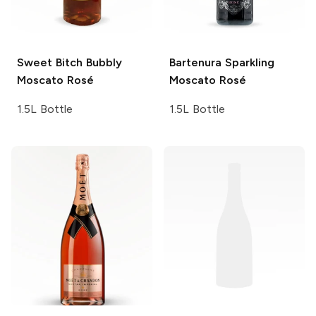
Sweet Bitch
Bubbly
Bartenura
Sparkling
Moscato Rosé
Moscato Rosé
1.5L Bottle
1.5L Bottle