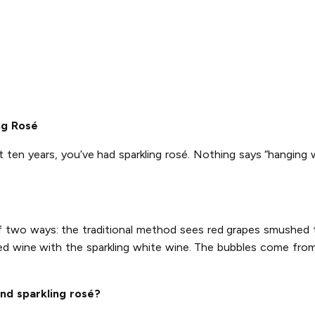
ng Rosé
t ten years, you’ve had sparkling rosé. Nothing says “hanging 
of two ways: the traditional method sees red grapes smushed
ed wine with the sparkling white wine. The bubbles come from 
nd sparkling rosé?