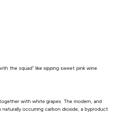
with the squad” like sipping sweet pink wine
 together with white grapes. The modern, and
naturally occurring carbon dioxide, a byproduct