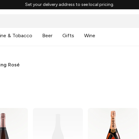
Set your delivery address to see local pricing.
ine & Tobacco
Beer
Gifts
Wine
ing Rosé