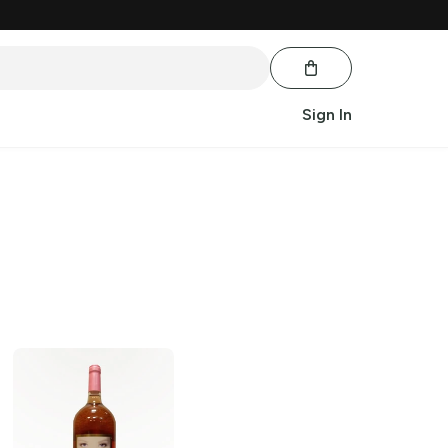
Sign In