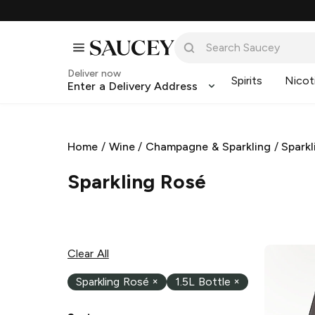
Deliver now
Spirits
Nicot
Enter a Delivery Address
Home
/
Wine
/
Champagne & Sparkling
/
Sparkl
Sparkling Rosé
Clear All
Sparkling Rosé
×
1.5L Bottle
×