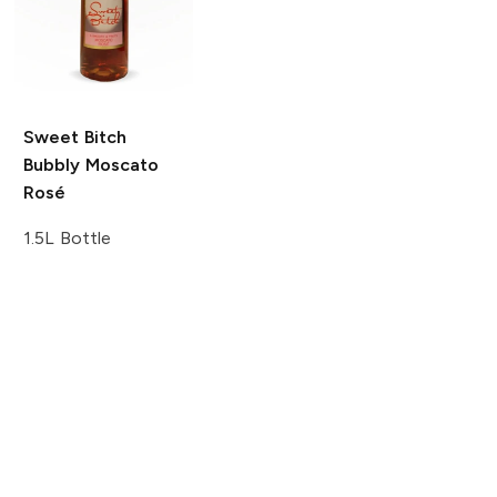
Sweet Bitch
Bubbly Moscato
Rosé
1.5L Bottle