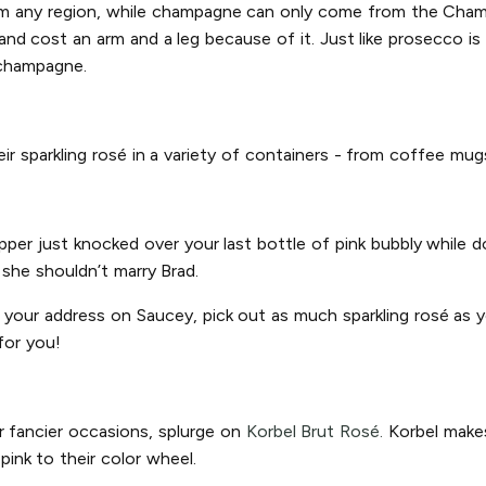
rom any region, while champagne can only come from the Champ
d cost an arm and a leg because of it. Just like prosecco is 
 champagne.
heir sparkling rosé in a variety of containers - from coffee mu
ipper just knocked over your last bottle of pink bubbly while
n she shouldn’t marry Brad.
r your address on Saucey, pick out as much sparkling rosé as yo
for you!
r fancier occasions, splurge on
Korbel Brut Rosé.
Korbel makes
ink to their color wheel.