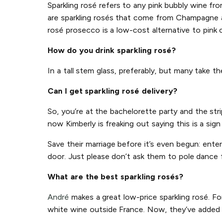
Sparkling rosé refers to any pink bubbly wine f
are sparkling rosés that come from Champagne an
rosé prosecco is a low-cost alternative to pink
How do you drink sparkling rosé?
In a tall stem glass, preferably, but many take t
Can I get sparkling rosé delivery?
So, you’re at the bachelorette party and the str
now Kimberly is freaking out saying this is a sig
Save their marriage before it’s even begun: ente
door. Just please don’t ask them to pole dance 
What are the best sparkling rosés?
André
makes a great low-price sparkling rosé. Fo
white wine outside France. Now, they’ve added p