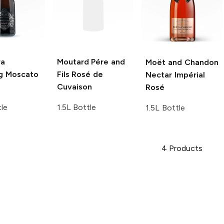
ra
Moutard Pére and
Moët and Chandon
ng Moscato
Fils
Rosé de
Nectar Impérial
Cuvaison
Rosé
tle
1.5L Bottle
1.5L Bottle
4
Products