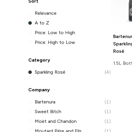
Sort
Relevance
A to Z
Price: Low to High
Bartenu
Price: High to Low
Sparkli
Rosé
Category
1.5L Bot
Sparkling Rosé
(4)
Company
Bartenura
(1)
Sweet Bitch
(1)
Moët and Chandon
(1)
Moutard Pére and Fils
(1)