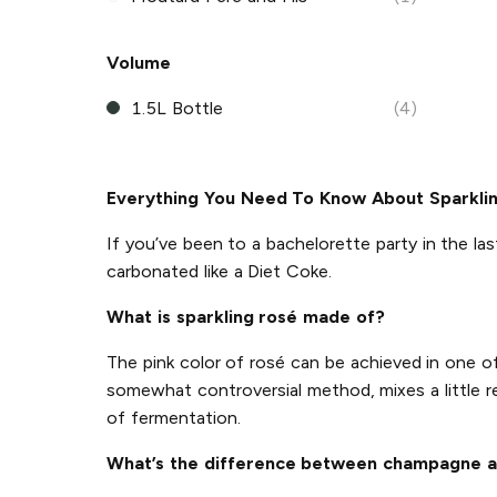
Volume
1.5L Bottle
(4)
Everything You Need To Know About Sparkli
If you’ve been to a bachelorette party in the las
carbonated like a Diet Coke.
What is sparkling rosé made of?
The pink color of rosé can be achieved in one 
somewhat controversial method, mixes a little r
of fermentation.
What’s the difference between champagne a