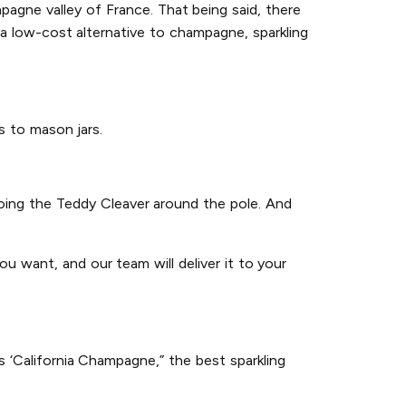
agne valley of France. That being said, there
a low-cost alternative to champagne, sparkling
gs to mason jars.
 doing the Teddy Cleaver around the pole. And
u want, and our team will deliver it to your
 ‘California Champagne,” the best sparkling