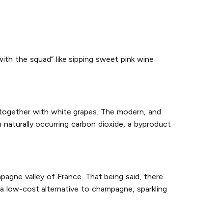
with the squad” like sipping sweet pink wine
 together with white grapes. The modern, and
naturally occurring carbon dioxide, a byproduct
agne valley of France. That being said, there
a low-cost alternative to champagne, sparkling