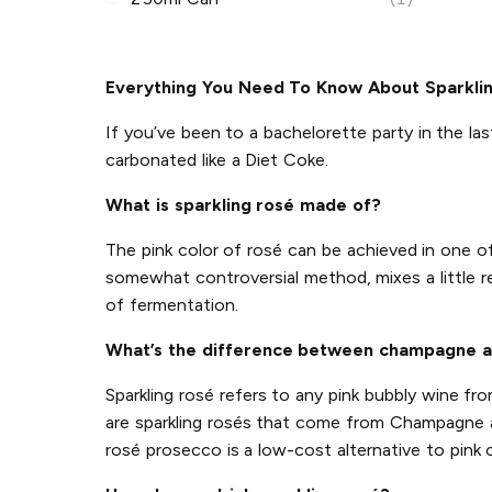
Everything You Need To Know About Sparkli
If you’ve been to a bachelorette party in the las
carbonated like a Diet Coke.
What is sparkling rosé made of?
The pink color of rosé can be achieved in one 
somewhat controversial method, mixes a little r
of fermentation.
What’s the difference between champagne a
Sparkling rosé refers to any pink bubbly wine f
are sparkling rosés that come from Champagne an
rosé prosecco is a low-cost alternative to pink