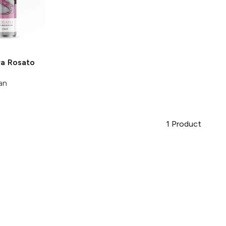
ra
Rosato
an
1
Product