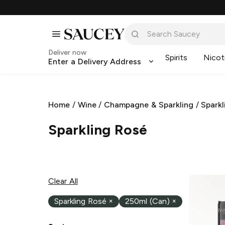
Deliver now
Spirits
Nicot
Enter a Delivery Address
Home
/
Wine
/
Champagne & Sparkling
/
Sparkl
Sparkling Rosé
Clear All
Sparkling Rosé
×
250ml (Can)
×