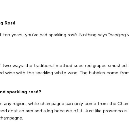
ng Rosé
t ten years, you’ve had sparkling rosé. Nothing says “hanging 
of two ways: the traditional method sees red grapes smushed
ed wine with the sparkling white wine. The bubbles come from 
nd sparkling rosé?
rom any region, while champagne can only come from the Champ
d cost an arm and a leg because of it. Just like prosecco is 
 champagne.