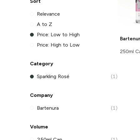
Sort
Relevance
A to Z
Price: Low to High
Bartenu
Price: High to Low
250ml C
Category
Sparkling Rosé
(1)
Company
Bartenura
(1)
Volume
250ml Can
(1)