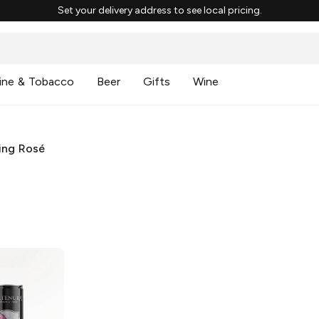
Set your delivery address to see local pricing.
ine & Tobacco
Beer
Gifts
Wine
ing Rosé