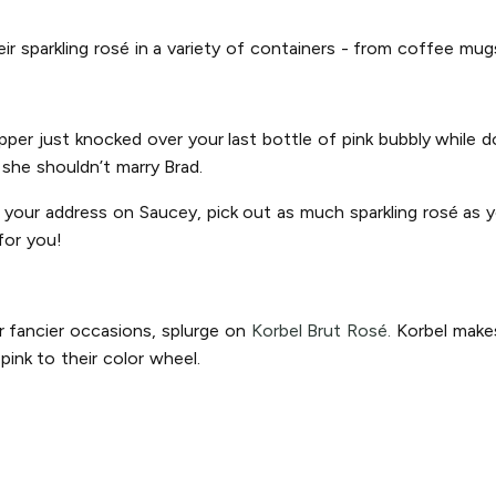
heir sparkling rosé in a variety of containers - from coffee mu
ipper just knocked over your last bottle of pink bubbly while
n she shouldn’t marry Brad.
r your address on Saucey, pick out as much sparkling rosé as yo
for you!
r fancier occasions, splurge on
Korbel Brut Rosé.
Korbel makes
ink to their color wheel.