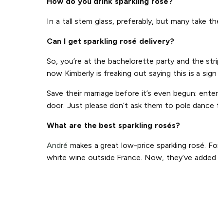
How do you drink sparkling rosé?
In a tall stem glass, preferably, but many take t
Can I get sparkling rosé delivery?
So, you’re at the bachelorette party and the str
now Kimberly is freaking out saying this is a sig
Save their marriage before it’s even begun: ente
door. Just please don’t ask them to pole dance 
What are the best sparkling rosés?
André
makes a great low-price sparkling rosé. Fo
white wine outside France. Now, they’ve added p