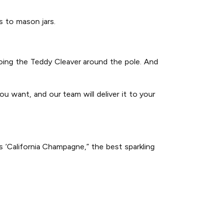
gs to mason jars.
 doing the Teddy Cleaver around the pole. And
u want, and our team will deliver it to your
 ‘California Champagne,” the best sparkling